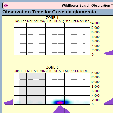
Wildflower Search Observation 
Observation Time for Cuscuta glomerata