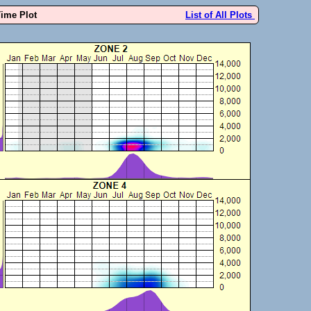
Time Plot
List of All Plots