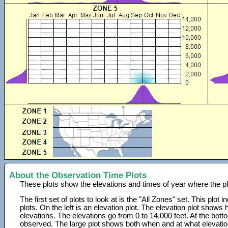
About the Observation Time Plots
These plots show the elevations and times of year where the p
The first set of plots to look at is the "All Zones" set. This plot
plots. On the left is an elevation plot. The elevation plot show
elevations. The elevations go from 0 to 14,000 feet. At the bot
observed. The large plot shows both when and at what elevati