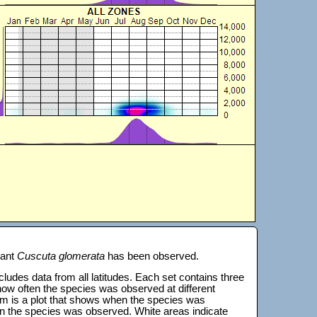
lant
Cuscuta glomerata
has been observed.
 includes data from all latitudes. Each set contains three
s how often the species was observed at different
tom is a plot that shows when the species was
on the species was observed. White areas indicate