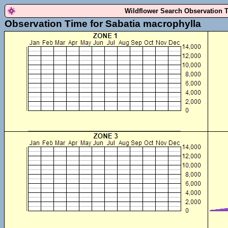
Wildflower Search Observation 
Observation Time for Sabatia macrophylla