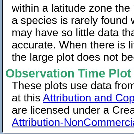
within a latitude zone the
a species is rarely found 
may have so little data th
accurate. When there is lit
the large plot does not b
Observation Time Plot
These plots use data fro
at this
Attribution and Cop
are licensed under a Cr
Attribution-NonCommerci