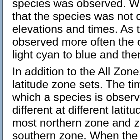
species was observed. Wh
that the species was not 
elevations and times. As
observed more often the 
light cyan to blue and the
In addition to the All Zone
latitude zone sets. The ti
which a species is obse
different at different latit
most northern zone and z
southern zone. When the 