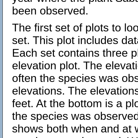
been observed.
The first set of plots to lo
set. This plot includes dat
Each set contains three pl
elevation plot. The eleva
often the species was obs
elevations. The elevation
feet. At the bottom is a p
the species was observed.
shows both when and at w