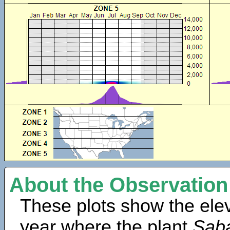
About the Observation
These plots show the elev
year where the plant
Saba