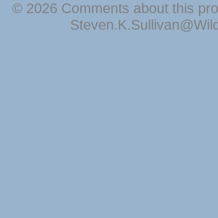
© 2026 Comments about this pro
Steven.K.Sullivan@Wil