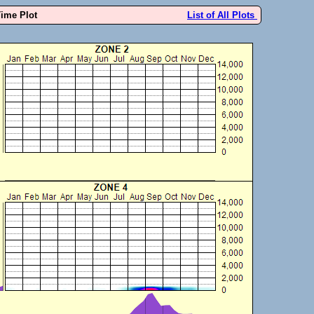
Time Plot
List of All Plots