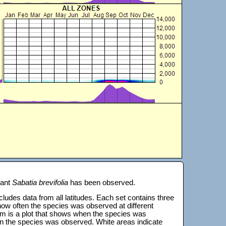
lant
Sabatia brevifolia
has been observed.
 includes data from all latitudes. Each set contains three
s how often the species was observed at different
tom is a plot that shows when the species was
on the species was observed. White areas indicate