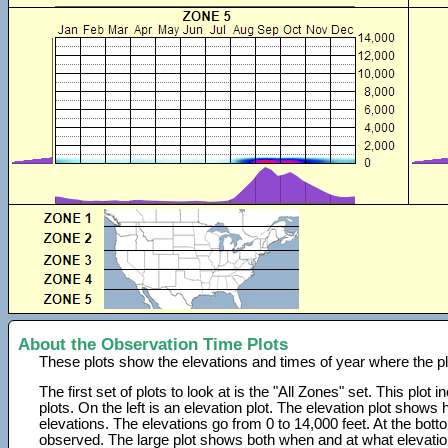
About the Observation Time Plots
These plots show the elevations and times of year where the p
The first set of plots to look at is the "All Zones" set. This plot
plots. On the left is an elevation plot. The elevation plot show
elevations. The elevations go from 0 to 14,000 feet. At the bot
observed. The large plot shows both when and at what elevati