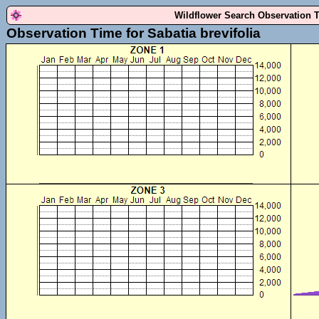
Wildflower Search Observation 
Observation Time for Sabatia brevifolia