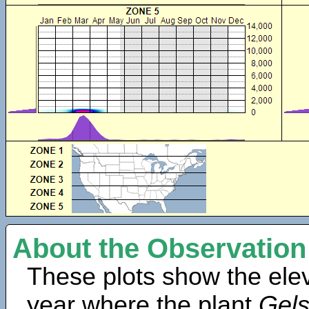
About the Observation
These plots show the elev
year where the plant
Gels