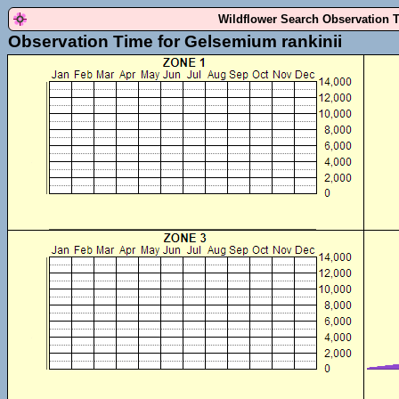
Wildflower Search Observation 
Observation Time for Gelsemium rankinii