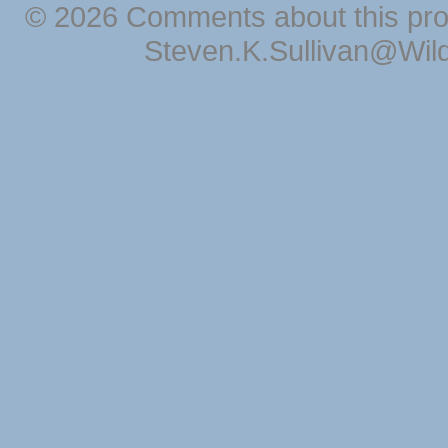
© 2026 Comments about this pro
Steven.K.Sullivan@Wil