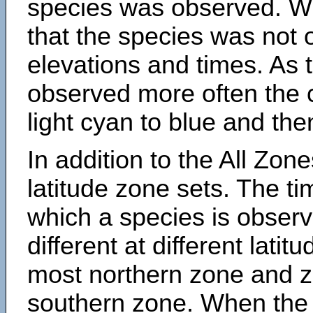
species was observed. Wh
that the species was not 
elevations and times. As
observed more often the 
light cyan to blue and the
In addition to the All Zone
latitude zone sets. The ti
which a species is obse
different at different latit
most northern zone and z
southern zone. When the 