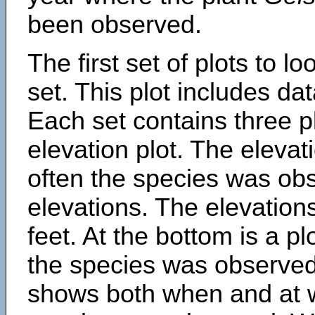
been observed.
The first set of plots to lo
set. This plot includes dat
Each set contains three pl
elevation plot. The eleva
often the species was obs
elevations. The elevation
feet. At the bottom is a p
the species was observed.
shows both when and at w