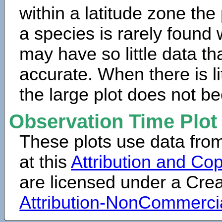
within a latitude zone the
a species is rarely found 
may have so little data th
accurate. When there is lit
the large plot does not b
Observation Time Plot
These plots use data fro
at this
Attribution and Cop
are licensed under a Cr
Attribution-NonCommerci