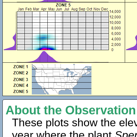
About the Observation
These plots show the elev
year where the plant
Sper