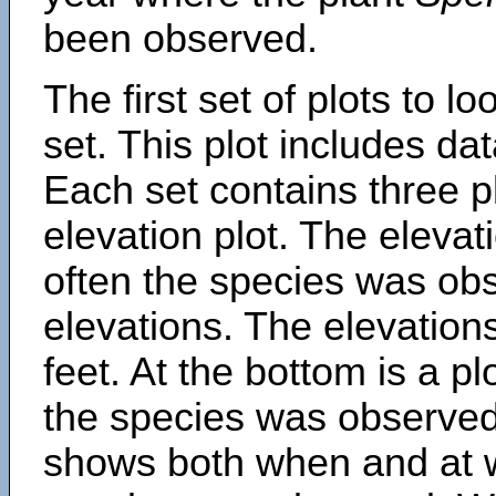
been observed.
The first set of plots to lo
set. This plot includes dat
Each set contains three pl
elevation plot. The eleva
often the species was obs
elevations. The elevation
feet. At the bottom is a p
the species was observed.
shows both when and at w