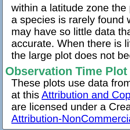
within a latitude zone the
a species is rarely found 
may have so little data th
accurate. When there is lit
the large plot does not b
Observation Time Plot
These plots use data fro
at this
Attribution and Cop
are licensed under a Cr
Attribution-NonCommerci