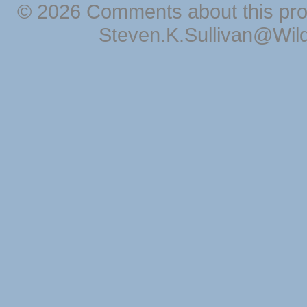
© 2026 Comments about this pro
Steven.K.Sullivan@Wil