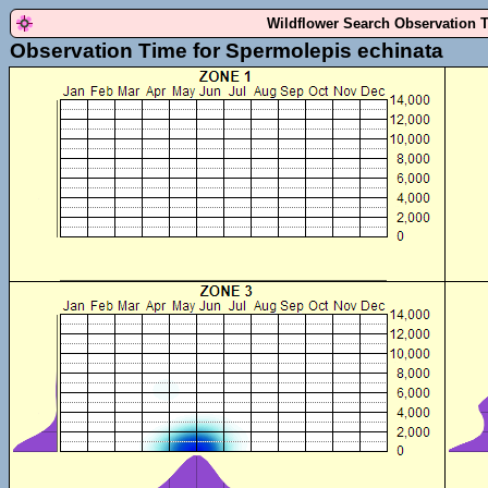
Wildflower Search Observation 
Observation Time for Spermolepis echinata