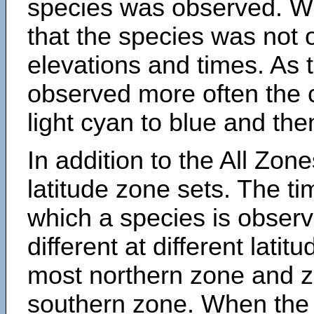
species was observed. Wh
that the species was not 
elevations and times. As
observed more often the 
light cyan to blue and the
In addition to the All Zone
latitude zone sets. The ti
which a species is obse
different at different latit
most northern zone and z
southern zone. When the 