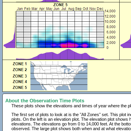
About the Observation Time Plots
These plots show the elevations and times of year where the p
The first set of plots to look at is the "All Zones" set. This plot
plots. On the left is an elevation plot. The elevation plot show
elevations. The elevations go from 0 to 14,000 feet. At the bot
observed. The large plot shows both when and at what elevati