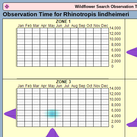
Wildflower Search Observation 
Observation Time for Rhinotropis lindheimeri