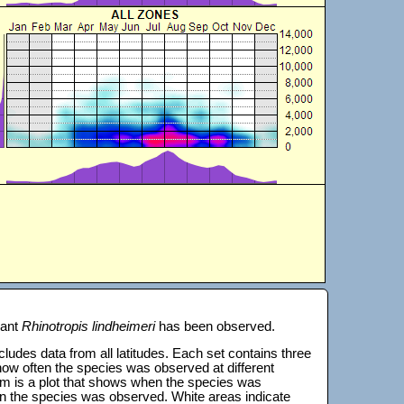
lant
Rhinotropis lindheimeri
has been observed.
 includes data from all latitudes. Each set contains three
s how often the species was observed at different
tom is a plot that shows when the species was
on the species was observed. White areas indicate