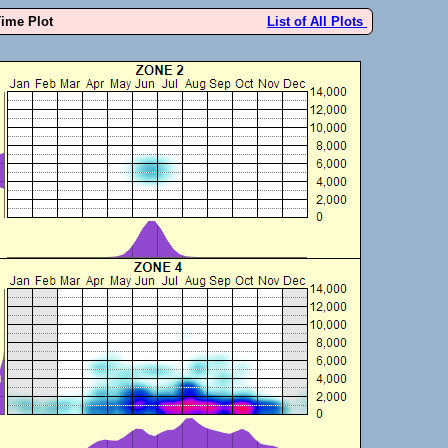
Time Plot
List of All Plots