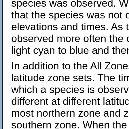
species was observed. Wh
that the species was not 
elevations and times. As
observed more often the 
light cyan to blue and the
In addition to the All Zone
latitude zone sets. The ti
which a species is obse
different at different latit
most northern zone and z
southern zone. When the 