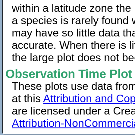
within a latitude zone the
a species is rarely found 
may have so little data th
accurate. When there is lit
the large plot does not b
Observation Time Plot
These plots use data fro
at this
Attribution and Cop
are licensed under a Cr
Attribution-NonCommerci