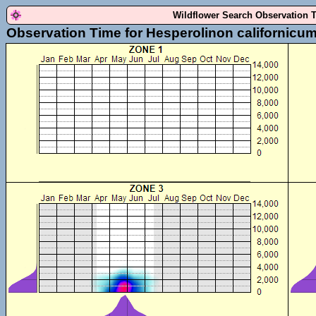
Wildflower Search Observation 
Observation Time for Hesperolinon californicu