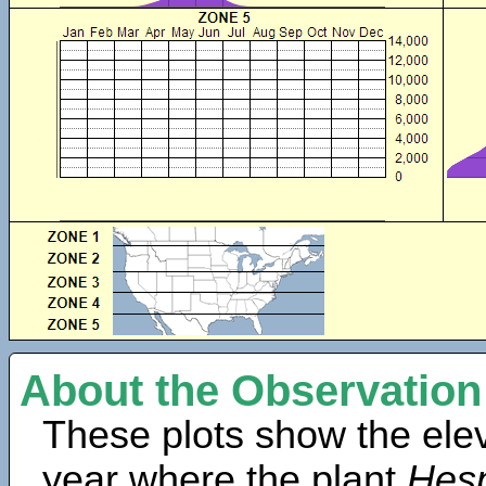
About the Observation
These plots show the elev
year where the plant
Hesp