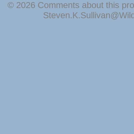
© 2026 Comments about this pro
Steven.K.Sullivan@Wil