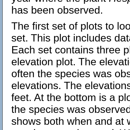
has been observed.
The first set of plots to lo
set. This plot includes dat
Each set contains three pl
elevation plot. The eleva
often the species was obs
elevations. The elevation
feet. At the bottom is a p
the species was observed.
shows both when and at w