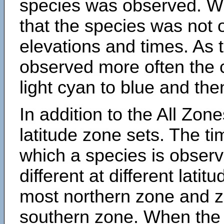
species was observed. Wh
that the species was not 
elevations and times. As
observed more often the 
light cyan to blue and the
In addition to the All Zone
latitude zone sets. The ti
which a species is obse
different at different latit
most northern zone and z
southern zone. When the 