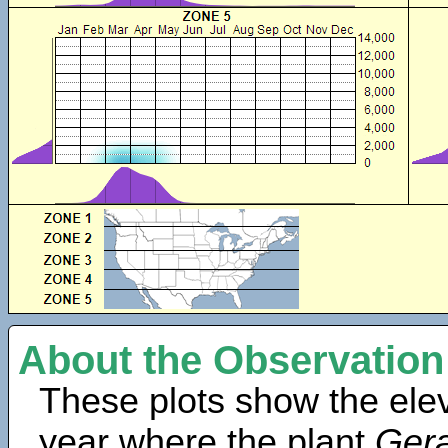
About the Observation
These plots show the elev
year where the plant
Gera