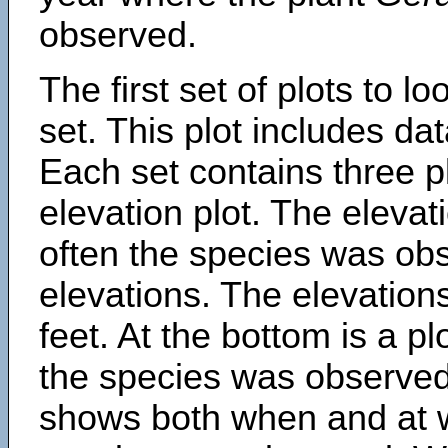
observed.
The first set of plots to lo
set. This plot includes dat
Each set contains three pl
elevation plot. The eleva
often the species was obs
elevations. The elevation
feet. At the bottom is a p
the species was observed.
shows both when and at w