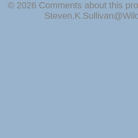
© 2026 Comments about this pro
Steven.K.Sullivan@Wil