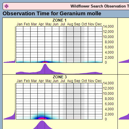
Wildflower Search Observation 
Observation Time for Geranium molle