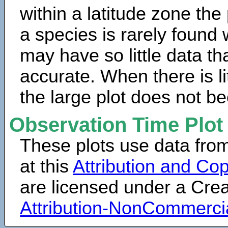
within a latitude zone the
a species is rarely found 
may have so little data th
accurate. When there is lit
the large plot does not b
Observation Time Plot
These plots use data fro
at this
Attribution and Cop
are licensed under a Cr
Attribution-NonCommerci