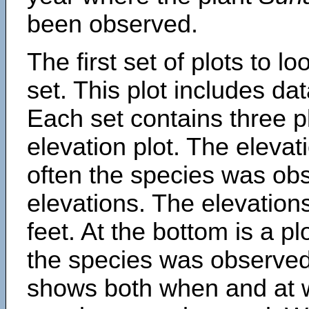
been observed.
The first set of plots to lo
set. This plot includes dat
Each set contains three pl
elevation plot. The eleva
often the species was obs
elevations. The elevation
feet. At the bottom is a p
the species was observed.
shows both when and at w