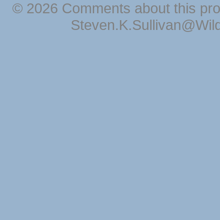
© 2026 Comments about this pro
Steven.K.Sullivan@Wil