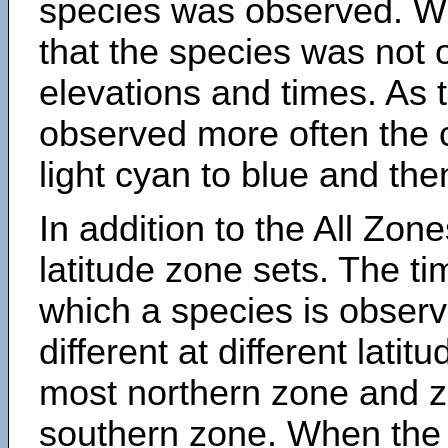
species was observed. Wh
that the species was not 
elevations and times. As
observed more often the 
light cyan to blue and the
In addition to the All Zone
latitude zone sets. The ti
which a species is obse
different at different latit
most northern zone and z
southern zone. When the 