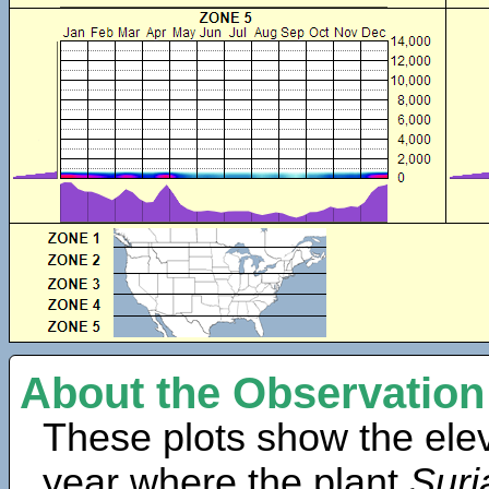
About the Observation
These plots show the elev
year where the plant
Suri