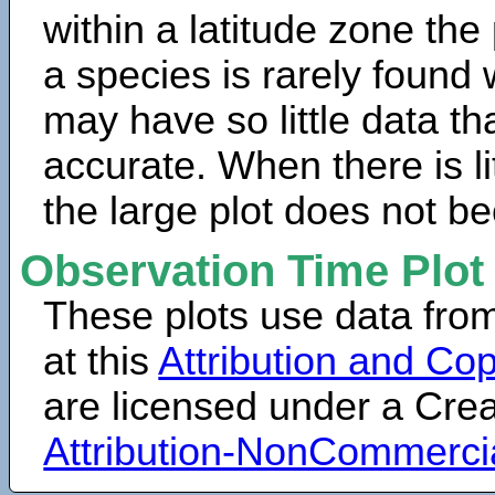
within a latitude zone the
a species is rarely found 
may have so little data th
accurate. When there is lit
the large plot does not b
Observation Time Plot
These plots use data fro
at this
Attribution and Cop
are licensed under a Cr
Attribution-NonCommerci