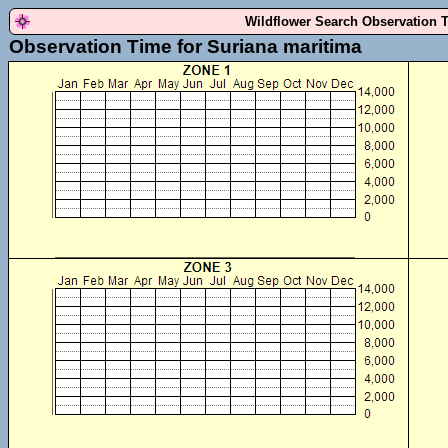
Wildflower Search Observation 
Observation Time for Suriana maritima