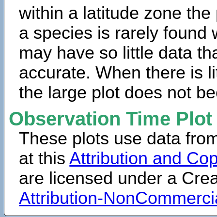
within a latitude zone the
a species is rarely found 
may have so little data th
accurate. When there is lit
the large plot does not b
Observation Time Plot
These plots use data fro
at this
Attribution and Cop
are licensed under a Cr
Attribution-NonCommerci