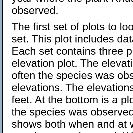
observed.
The first set of plots to lo
set. This plot includes dat
Each set contains three pl
elevation plot. The eleva
often the species was obs
elevations. The elevation
feet. At the bottom is a p
the species was observed.
shows both when and at w