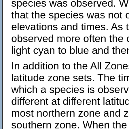
species was observed. Wh
that the species was not 
elevations and times. As
observed more often the 
light cyan to blue and the
In addition to the All Zone
latitude zone sets. The ti
which a species is obse
different at different latit
most northern zone and z
southern zone. When the 