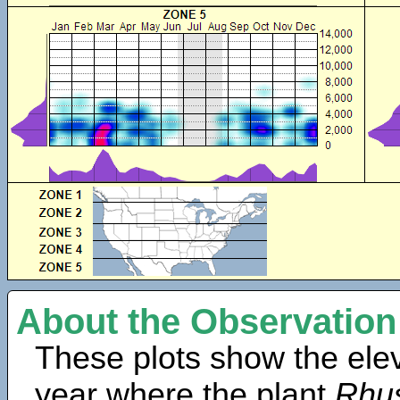
About the Observation
These plots show the elev
year where the plant
Rhus