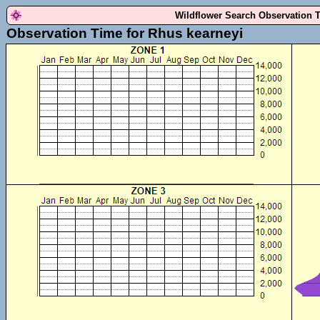
Wildflower Search Observation 
Observation Time for Rhus kearneyi