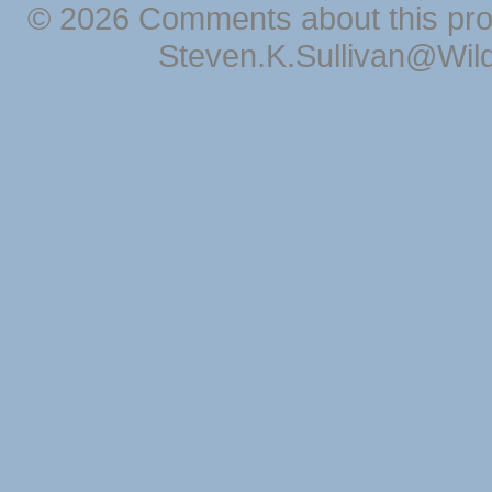
© 2026 Comments about this pro
Steven.K.Sullivan@Wil