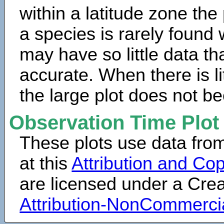
within a latitude zone the
a species is rarely found 
may have so little data th
accurate. When there is lit
the large plot does not b
Observation Time Plot
These plots use data fro
at this
Attribution and Cop
are licensed under a Cr
Attribution-NonCommerci