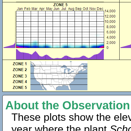
About the Observation
These plots show the elev
year where the plant
Scho