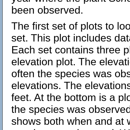
been observed.
The first set of plots to lo
set. This plot includes dat
Each set contains three pl
elevation plot. The eleva
often the species was obs
elevations. The elevation
feet. At the bottom is a p
the species was observed.
shows both when and at w