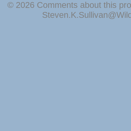
© 2026 Comments about this pro
Steven.K.Sullivan@Wil