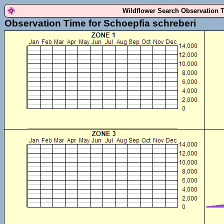
Wildflower Search Observation 
Observation Time for Schoepfia schreberi