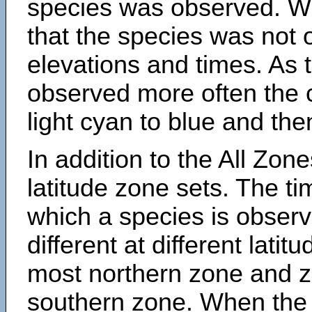
species was observed. Wh
that the species was not 
elevations and times. As
observed more often the 
light cyan to blue and the
In addition to the All Zone
latitude zone sets. The ti
which a species is obse
different at different latit
most northern zone and z
southern zone. When the 