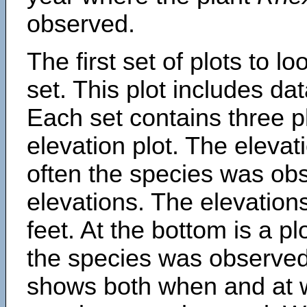
observed.
The first set of plots to lo
set. This plot includes dat
Each set contains three pl
elevation plot. The eleva
often the species was obs
elevations. The elevation
feet. At the bottom is a p
the species was observed.
shows both when and at w