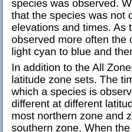
species was observed. Wh
that the species was not 
elevations and times. As
observed more often the 
light cyan to blue and the
In addition to the All Zone
latitude zone sets. The ti
which a species is obse
different at different latit
most northern zone and z
southern zone. When the 