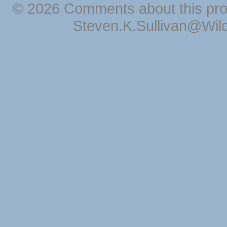
© 2026 Comments about this pro
Steven.K.Sullivan@Wil