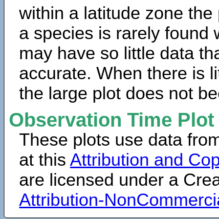
within a latitude zone the
a species is rarely found 
may have so little data th
accurate. When there is lit
the large plot does not b
Observation Time Plot
These plots use data fro
at this
Attribution and Cop
are licensed under a Cr
Attribution-NonCommerci