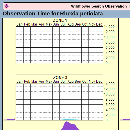
Wildflower Search Observation 
Observation Time for Rhexia petiolata