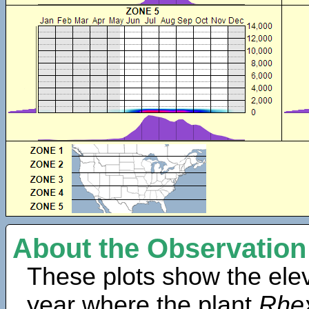
About the Observation
These plots show the elev
year where the plant
Rhex