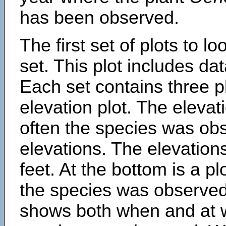
has been observed.
The first set of plots to lo
set. This plot includes dat
Each set contains three pl
elevation plot. The eleva
often the species was obs
elevations. The elevation
feet. At the bottom is a p
the species was observed.
shows both when and at w