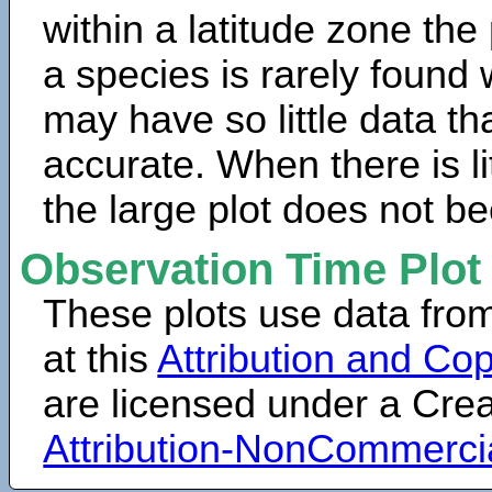
within a latitude zone the
a species is rarely found 
may have so little data th
accurate. When there is lit
the large plot does not b
Observation Time Plot
These plots use data fro
at this
Attribution and Cop
are licensed under a Cr
Attribution-NonCommerci