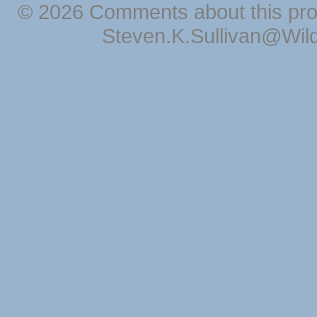
© 2026 Comments about this pro
Steven.K.Sullivan@Wil