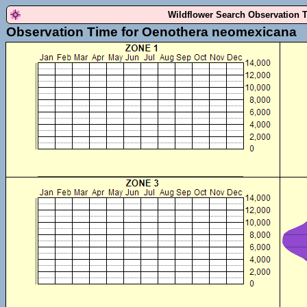
Wildflower Search Observation 
Observation Time for Oenothera neomexicana