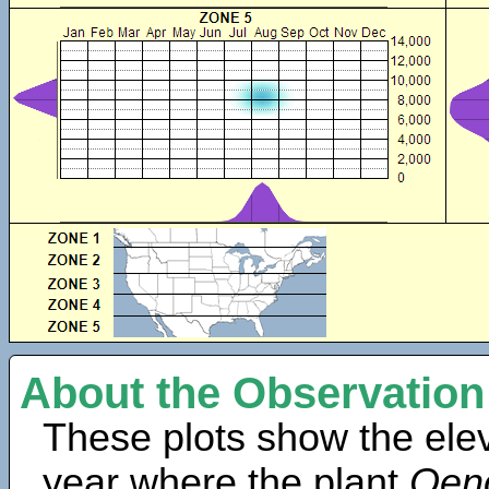
About the Observation
These plots show the elev
year where the plant
Oen