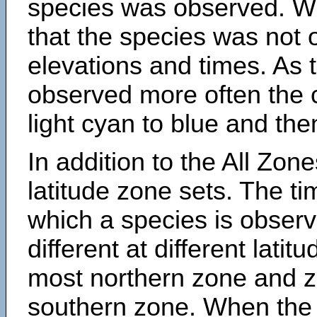
species was observed. Wh
that the species was not 
elevations and times. As
observed more often the 
light cyan to blue and the
In addition to the All Zone
latitude zone sets. The ti
which a species is obse
different at different latit
most northern zone and z
southern zone. When the 