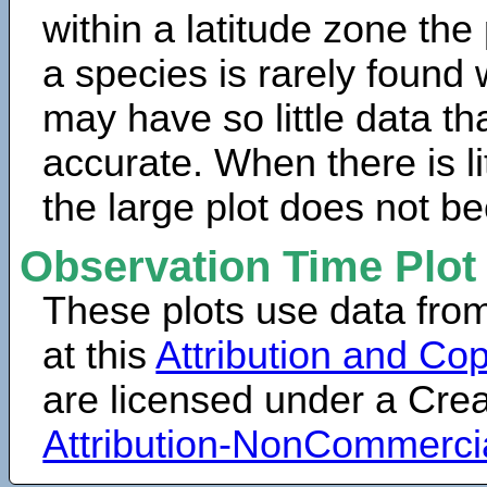
within a latitude zone the
a species is rarely found 
may have so little data th
accurate. When there is lit
the large plot does not b
Observation Time Plot
These plots use data fro
at this
Attribution and Cop
are licensed under a Cr
Attribution-NonCommerci