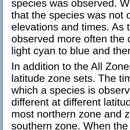
species was observed. Wh
that the species was not 
elevations and times. As
observed more often the 
light cyan to blue and the
In addition to the All Zone
latitude zone sets. The ti
which a species is obse
different at different latit
most northern zone and z
southern zone. When the 