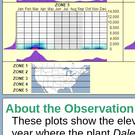
About the Observation
These plots show the elev
year where the plant
Dale