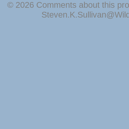
© 2026 Comments about this pro
Steven.K.Sullivan@Wil