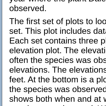
observed.
The first set of plots to lo
set. This plot includes dat
Each set contains three pl
elevation plot. The eleva
often the species was obs
elevations. The elevation
feet. At the bottom is a p
the species was observed.
shows both when and at w