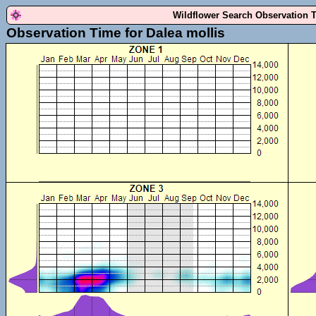
Wildflower Search Observation 
Observation Time for Dalea mollis