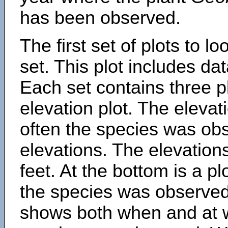
has been observed.
The first set of plots to lo
set. This plot includes dat
Each set contains three pl
elevation plot. The eleva
often the species was obs
elevations. The elevation
feet. At the bottom is a p
the species was observed.
shows both when and at w