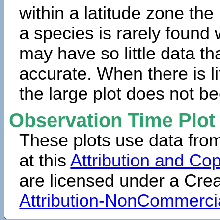
within a latitude zone the
a species is rarely found 
may have so little data th
accurate. When there is lit
the large plot does not b
Observation Time Plot
These plots use data fro
at this
Attribution and Cop
are licensed under a Cr
Attribution-NonCommerci