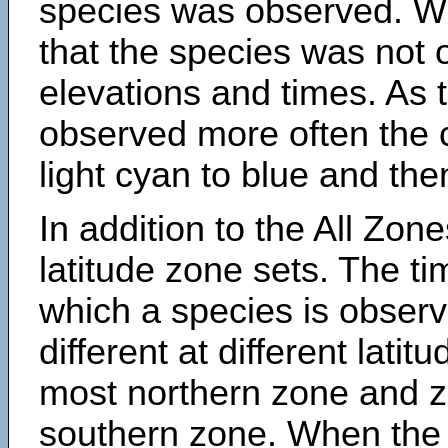
species was observed. Wh
that the species was not 
elevations and times. As
observed more often the 
light cyan to blue and the
In addition to the All Zone
latitude zone sets. The ti
which a species is obse
different at different latit
most northern zone and z
southern zone. When the 