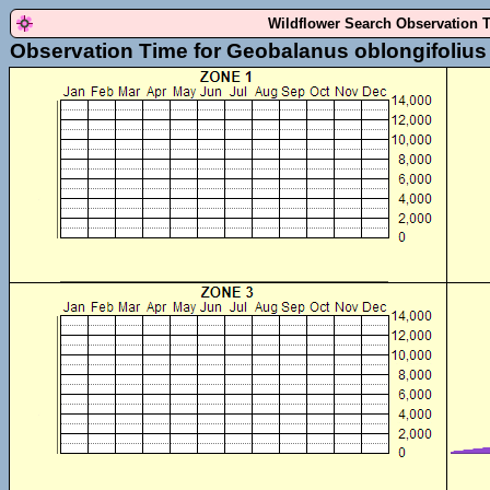
Wildflower Search Observation 
Observation Time for Geobalanus oblongifolius