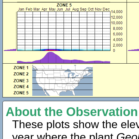
About the Observation
These plots show the elev
year where the plant
Geob