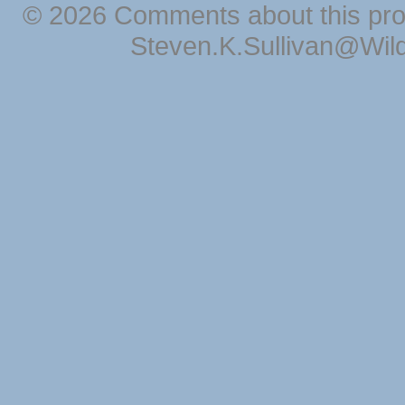
© 2026 Comments about this pro
Steven.K.Sullivan@Wil