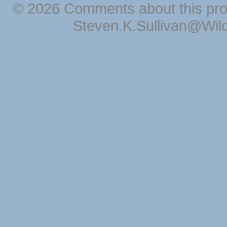
© 2026 Comments about this pro
Steven.K.Sullivan@Wil