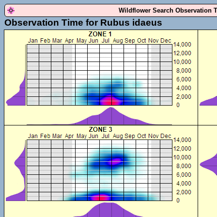
Wildflower Search Observation 
Observation Time for Rubus idaeus