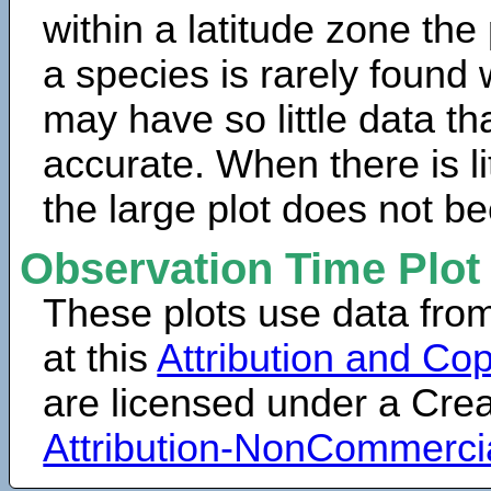
within a latitude zone the
a species is rarely found 
may have so little data th
accurate. When there is lit
the large plot does not b
Observation Time Plot
These plots use data fro
at this
Attribution and Cop
are licensed under a Cr
Attribution-NonCommerci