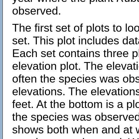
observed.
The first set of plots to lo
set. This plot includes dat
Each set contains three pl
elevation plot. The eleva
often the species was obs
elevations. The elevation
feet. At the bottom is a p
the species was observed.
shows both when and at w