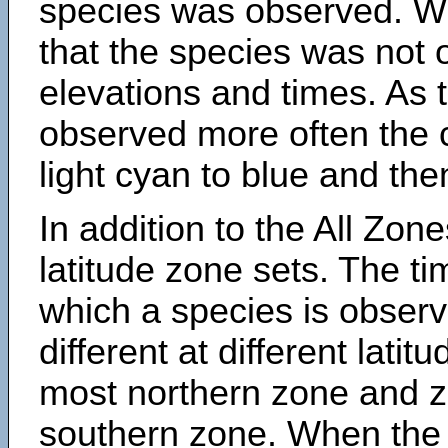
species was observed. Wh
that the species was not 
elevations and times. As
observed more often the 
light cyan to blue and the
In addition to the All Zone
latitude zone sets. The ti
which a species is obse
different at different latit
most northern zone and z
southern zone. When the 