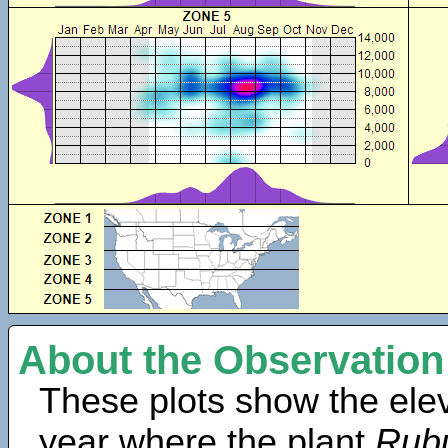
About the Observation
These plots show the elev
year where the plant
Rub