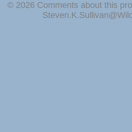
© 2026 Comments about this pro
Steven.K.Sullivan@Wil