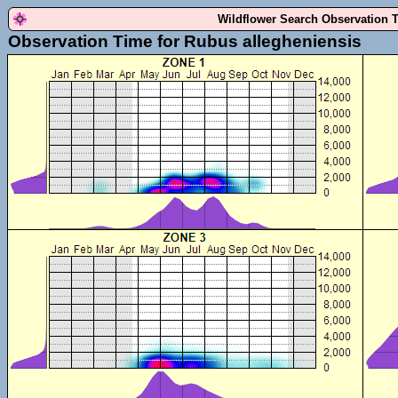
Wildflower Search Observation 
Observation Time for Rubus allegheniensis