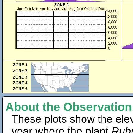
About the Observation
These plots show the elev
year where the plant
Rubu