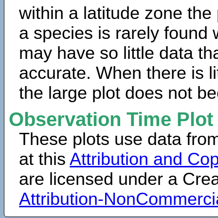
within a latitude zone the
a species is rarely found 
may have so little data th
accurate. When there is lit
the large plot does not b
Observation Time Plot
These plots use data fro
at this
Attribution and Cop
are licensed under a Cr
Attribution-NonCommerci