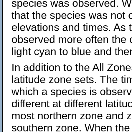
species was observed. Wh
that the species was not 
elevations and times. As
observed more often the 
light cyan to blue and the
In addition to the All Zone
latitude zone sets. The ti
which a species is obse
different at different latit
most northern zone and z
southern zone. When the 