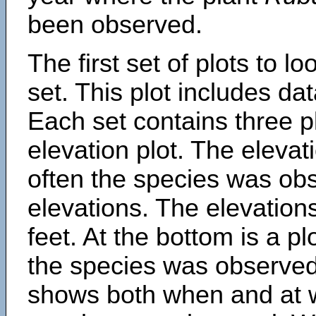
been observed.
The first set of plots to lo
set. This plot includes dat
Each set contains three pl
elevation plot. The eleva
often the species was obs
elevations. The elevation
feet. At the bottom is a p
the species was observed.
shows both when and at w