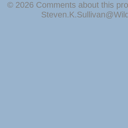
© 2026 Comments about this pro
Steven.K.Sullivan@Wil