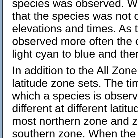
species was observed. Wh
that the species was not 
elevations and times. As
observed more often the 
light cyan to blue and the
In addition to the All Zone
latitude zone sets. The ti
which a species is obse
different at different latit
most northern zone and z
southern zone. When the 