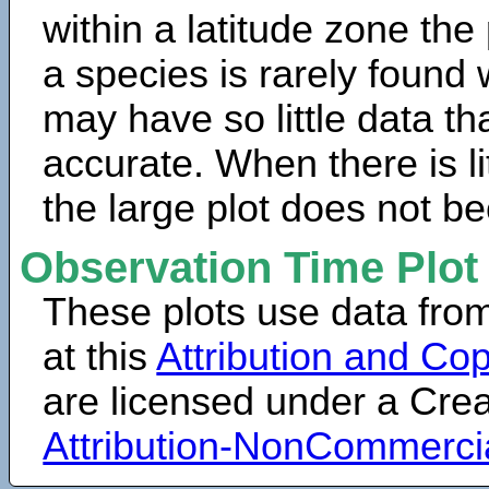
within a latitude zone the
a species is rarely found 
may have so little data th
accurate. When there is lit
the large plot does not b
Observation Time Plot
These plots use data fro
at this
Attribution and Cop
are licensed under a Cr
Attribution-NonCommerci