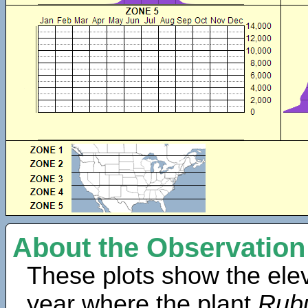
About the Observation
These plots show the elev
year where the plant
Rubu