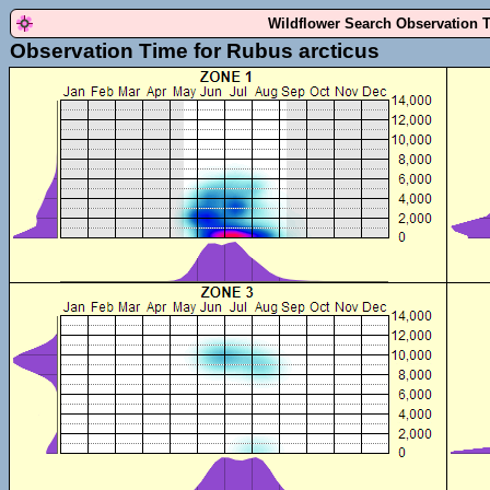
Wildflower Search Observation 
Observation Time for Rubus arcticus