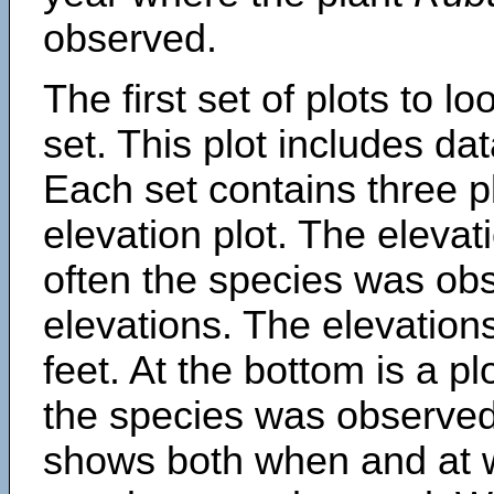
observed.
The first set of plots to lo
set. This plot includes dat
Each set contains three pl
elevation plot. The eleva
often the species was obs
elevations. The elevation
feet. At the bottom is a p
the species was observed.
shows both when and at w