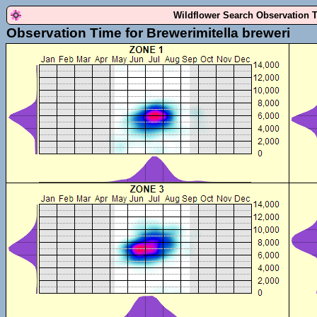
Wildflower Search Observation 
Observation Time for Brewerimitella breweri