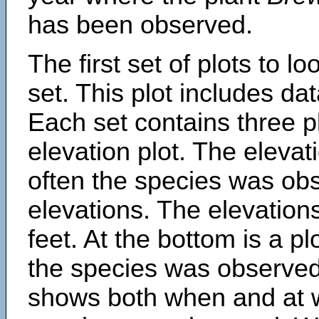
has been observed.
The first set of plots to lo
set. This plot includes dat
Each set contains three pl
elevation plot. The eleva
often the species was obs
elevations. The elevation
feet. At the bottom is a p
the species was observed.
shows both when and at w