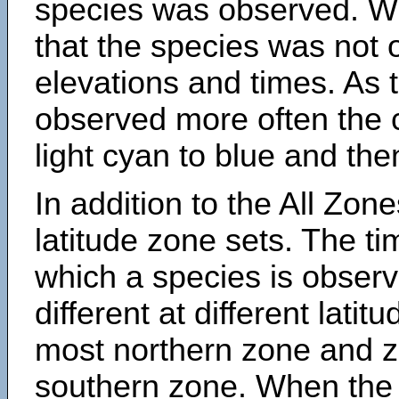
species was observed. Wh
that the species was not 
elevations and times. As
observed more often the 
light cyan to blue and the
In addition to the All Zone
latitude zone sets. The ti
which a species is obse
different at different latit
most northern zone and z
southern zone. When the 