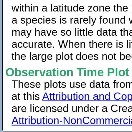
within a latitude zone the
a species is rarely found 
may have so little data th
accurate. When there is lit
the large plot does not b
Observation Time Plot
These plots use data fro
at this
Attribution and Cop
are licensed under a Cr
Attribution-NonCommerci