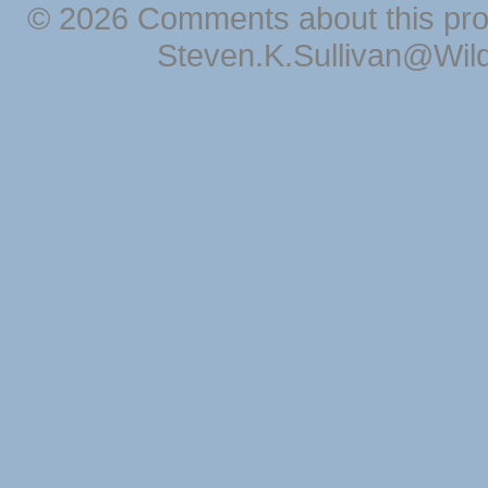
© 2026 Comments about this pro
Steven.K.Sullivan@Wil