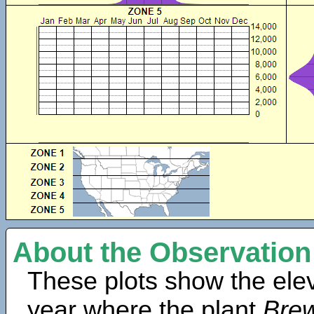
About the Observation
These plots show the elev
year where the plant
Brew