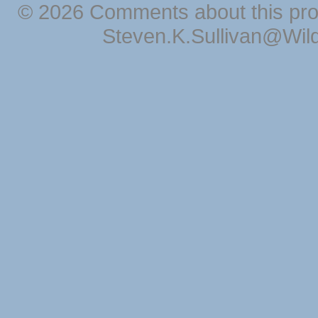
© 2026 Comments about this pro
Steven.K.Sullivan@Wil