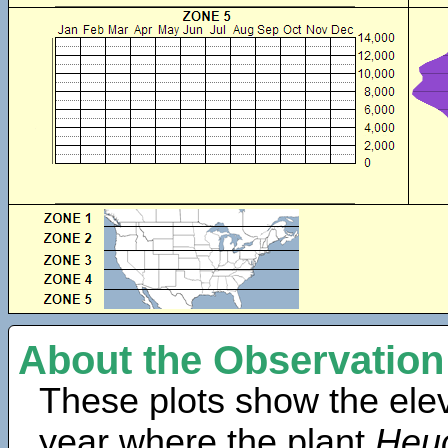
About the Observation
These plots show the elev
year where the plant
Heuc