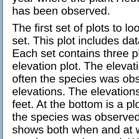
has been observed.
The first set of plots to lo
set. This plot includes dat
Each set contains three pl
elevation plot. The eleva
often the species was obs
elevations. The elevation
feet. At the bottom is a p
the species was observed.
shows both when and at w