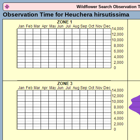
Wildflower Search Observation 
Observation Time for Heuchera hirsutissima