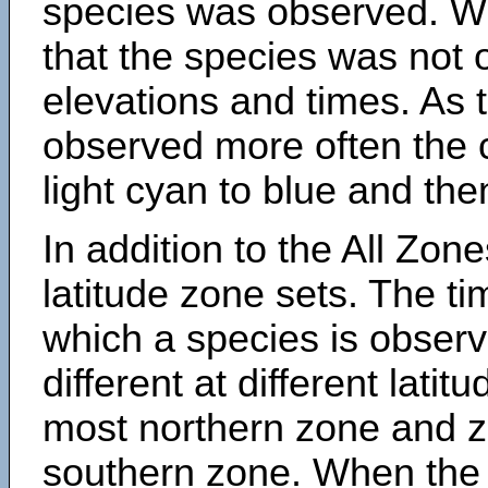
species was observed. Wh
that the species was not 
elevations and times. As
observed more often the 
light cyan to blue and the
In addition to the All Zone
latitude zone sets. The ti
which a species is obse
different at different latit
most northern zone and z
southern zone. When the 