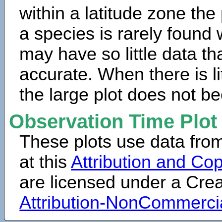
within a latitude zone the
a species is rarely found 
may have so little data th
accurate. When there is lit
the large plot does not b
Observation Time Plot
These plots use data fro
at this
Attribution and Cop
are licensed under a Cr
Attribution-NonCommerci