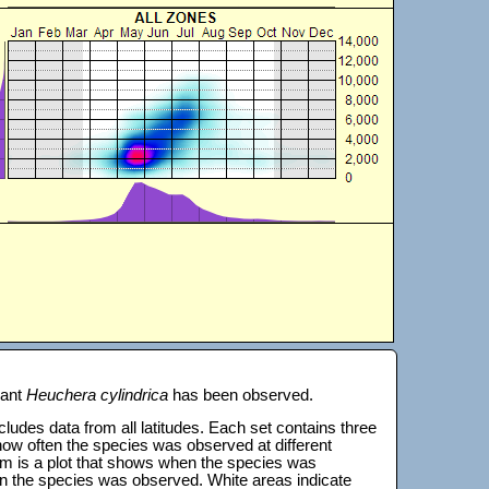
lant
Heuchera cylindrica
has been observed.
 includes data from all latitudes. Each set contains three
s how often the species was observed at different
tom is a plot that shows when the species was
on the species was observed. White areas indicate