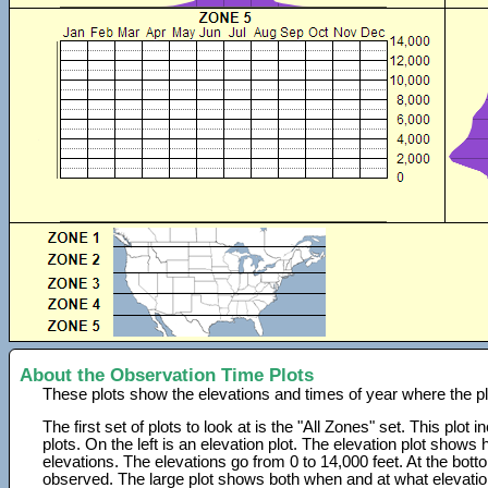
About the Observation Time Plots
These plots show the elevations and times of year where the p
The first set of plots to look at is the "All Zones" set. This plot
plots. On the left is an elevation plot. The elevation plot show
elevations. The elevations go from 0 to 14,000 feet. At the bot
observed. The large plot shows both when and at what elevati