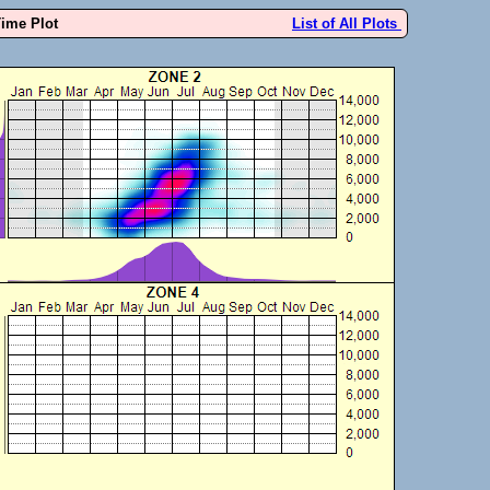
Time Plot
List of All Plots