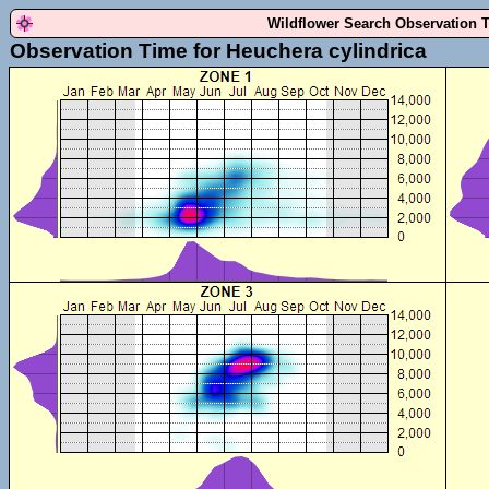
Wildflower Search Observation 
Observation Time for Heuchera cylindrica