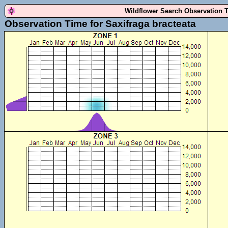
Wildflower Search Observation 
Observation Time for Saxifraga bracteata