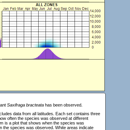
lant
Saxifraga bracteata
has been observed.
 includes data from all latitudes. Each set contains three
s how often the species was observed at different
tom is a plot that shows when the species was
on the species was observed. White areas indicate