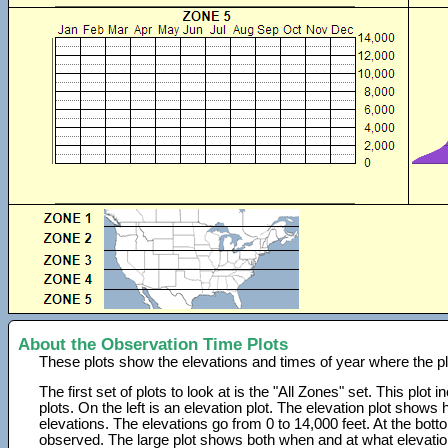
About the Observation Time Plots
These plots show the elevations and times of year where the p
The first set of plots to look at is the "All Zones" set. This plot
plots. On the left is an elevation plot. The elevation plot show
elevations. The elevations go from 0 to 14,000 feet. At the bot
observed. The large plot shows both when and at what elevati