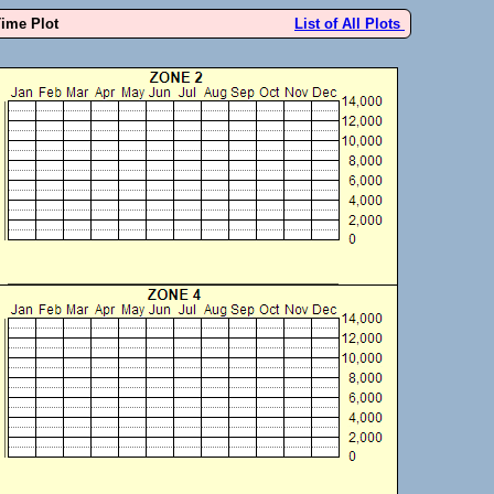
Time Plot
List of All Plots