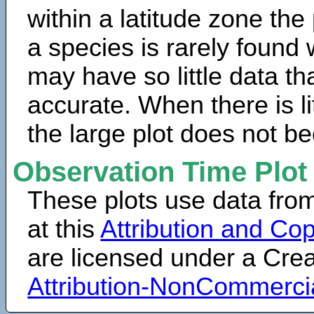
within a latitude zone the
a species is rarely found 
may have so little data th
accurate. When there is lit
the large plot does not b
Observation Time Plot
These plots use data fro
at this
Attribution and Cop
are licensed under a Cr
Attribution-NonCommerci