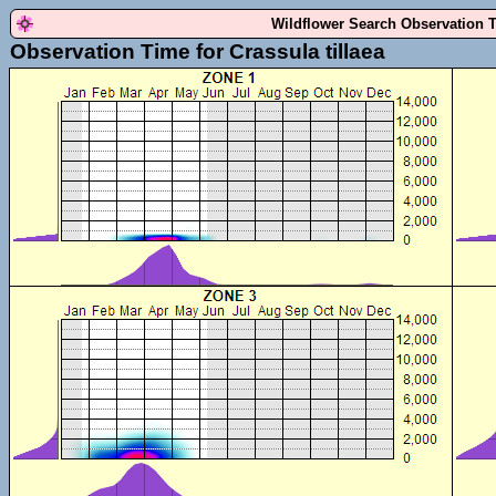
Wildflower Search Observation 
Observation Time for Crassula tillaea