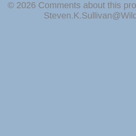
© 2026 Comments about this pro
Steven.K.Sullivan@Wil