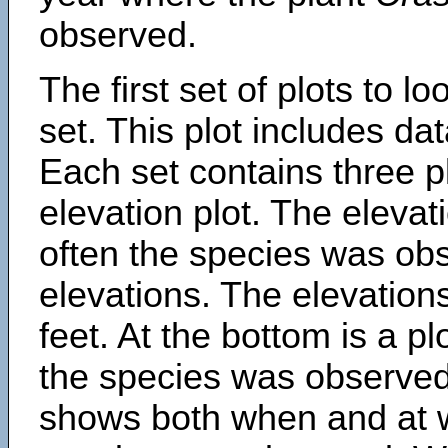
observed.
The first set of plots to lo
set. This plot includes dat
Each set contains three pl
elevation plot. The eleva
often the species was obs
elevations. The elevation
feet. At the bottom is a p
the species was observed.
shows both when and at w