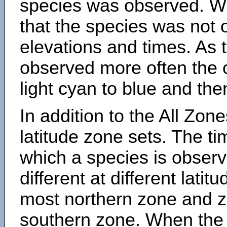
species was observed. Wh
that the species was not 
elevations and times. As
observed more often the 
light cyan to blue and the
In addition to the All Zone
latitude zone sets. The ti
which a species is obse
different at different latit
most northern zone and z
southern zone. When the 