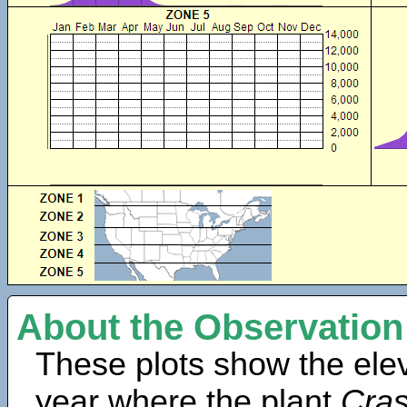
About the Observation
These plots show the elev
year where the plant
Cras