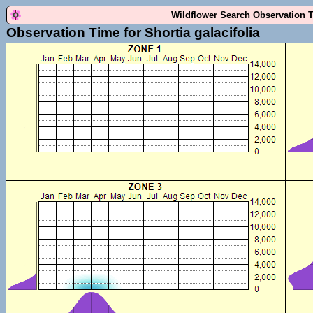
Wildflower Search Observation 
Observation Time for Shortia galacifolia