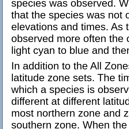
species was observed. Wh
that the species was not 
elevations and times. As
observed more often the 
light cyan to blue and the
In addition to the All Zone
latitude zone sets. The ti
which a species is obse
different at different latit
most northern zone and z
southern zone. When the 