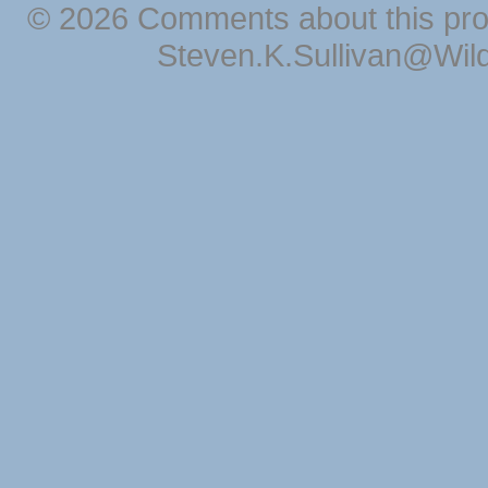
© 2026 Comments about this pro
Steven.K.Sullivan@Wil