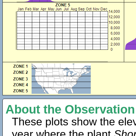
About the Observation
These plots show the elev
year where the plant
Shor