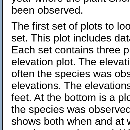
been observed.
The first set of plots to lo
set. This plot includes dat
Each set contains three pl
elevation plot. The eleva
often the species was obs
elevations. The elevation
feet. At the bottom is a p
the species was observed.
shows both when and at w