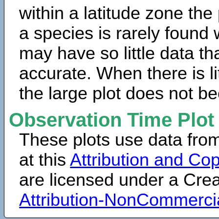
within a latitude zone the
a species is rarely found 
may have so little data th
accurate. When there is lit
the large plot does not b
Observation Time Plot
These plots use data fro
at this
Attribution and Cop
are licensed under a Cr
Attribution-NonCommerci