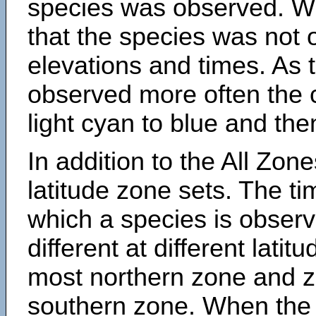
species was observed. Wh
that the species was not 
elevations and times. As
observed more often the 
light cyan to blue and the
In addition to the All Zone
latitude zone sets. The ti
which a species is obse
different at different latit
most northern zone and z
southern zone. When the 