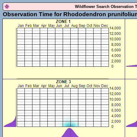
Wildflower Search Observation 
Observation Time for Rhododendron prunifoliu