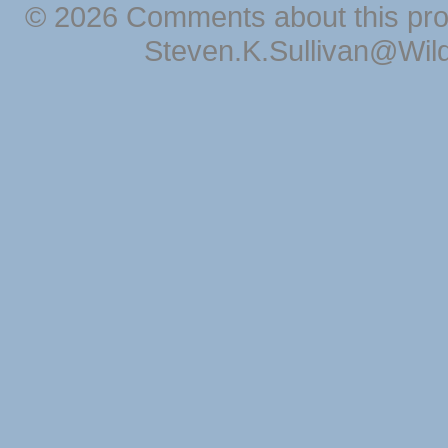
© 2026 Comments about this pro
Steven.K.Sullivan@Wil