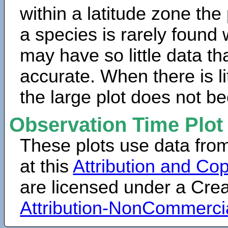
within a latitude zone the
a species is rarely found 
may have so little data th
accurate. When there is lit
the large plot does not b
Observation Time Plot
These plots use data fro
at this
Attribution and Cop
are licensed under a Cr
Attribution-NonCommerci