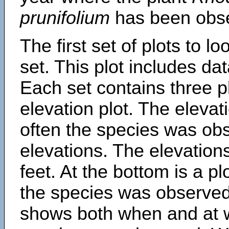
prunifolium
has been obs
The first set of plots to lo
set. This plot includes dat
Each set contains three pl
elevation plot. The eleva
often the species was obs
elevations. The elevation
feet. At the bottom is a p
the species was observed.
shows both when and at w