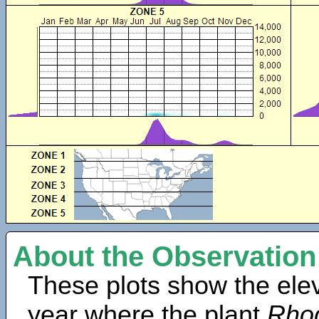
About the Observation
These plots show the elev
year where the plant
Rho