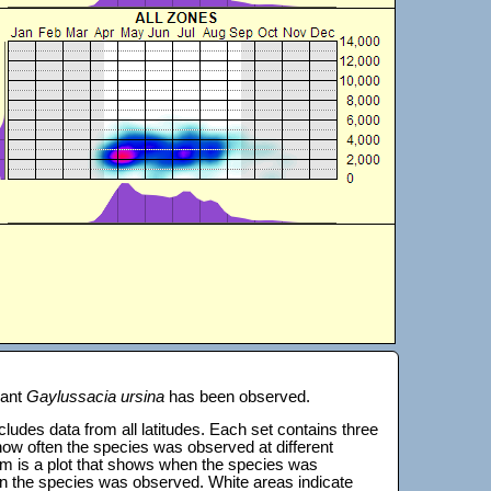
lant
Gaylussacia ursina
has been observed.
 includes data from all latitudes. Each set contains three
s how often the species was observed at different
tom is a plot that shows when the species was
on the species was observed. White areas indicate