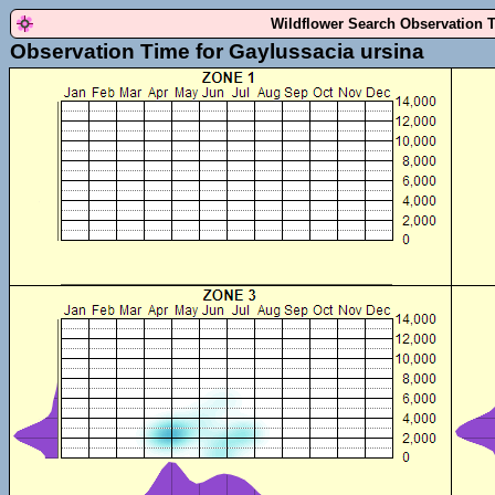
Wildflower Search Observation 
Observation Time for Gaylussacia ursina