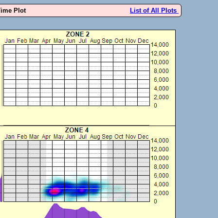
Time Plot
List of All Plots