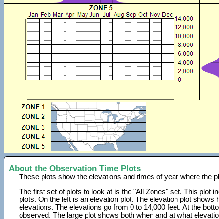
About the Observation Time Plots
These plots show the elevations and times of year where the p
The first set of plots to look at is the "All Zones" set. This plot
plots. On the left is an elevation plot. The elevation plot show
elevations. The elevations go from 0 to 14,000 feet. At the bot
observed. The large plot shows both when and at what elevati