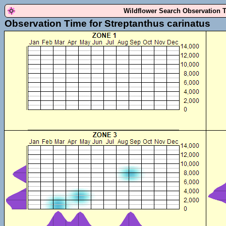
Wildflower Search Observation 
Observation Time for Streptanthus carinatus