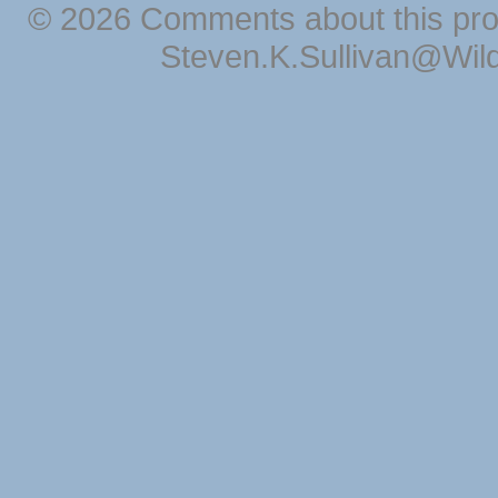
© 2026 Comments about this pro
Steven.K.Sullivan@Wil