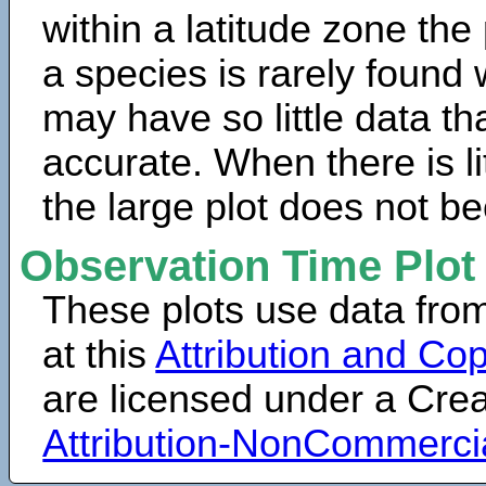
within a latitude zone the
a species is rarely found 
may have so little data th
accurate. When there is lit
the large plot does not b
Observation Time Plot
These plots use data fro
at this
Attribution and Cop
are licensed under a Cr
Attribution-NonCommerci