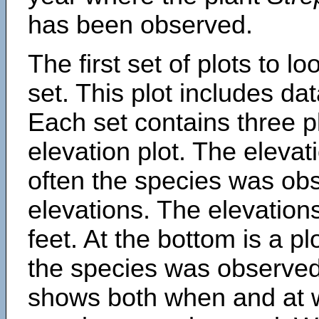
has been observed.
The first set of plots to lo
set. This plot includes dat
Each set contains three pl
elevation plot. The eleva
often the species was obs
elevations. The elevation
feet. At the bottom is a p
the species was observed.
shows both when and at w