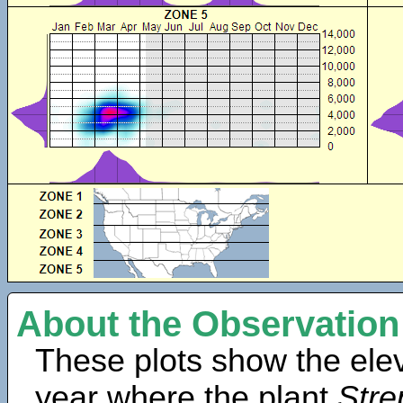
About the Observation
These plots show the elev
year where the plant
Stre