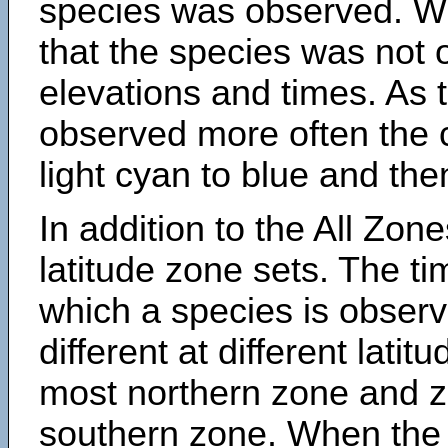
species was observed. Wh
that the species was not 
elevations and times. As
observed more often the 
light cyan to blue and the
In addition to the All Zone
latitude zone sets. The ti
which a species is obse
different at different latit
most northern zone and z
southern zone. When the 