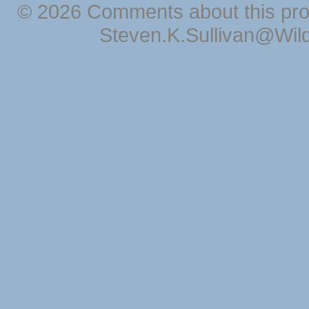
© 2026 Comments about this pro
Steven.K.Sullivan@Wil