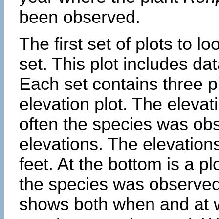
been observed.
The first set of plots to lo
set. This plot includes dat
Each set contains three pl
elevation plot. The eleva
often the species was obs
elevations. The elevation
feet. At the bottom is a p
the species was observed.
shows both when and at w