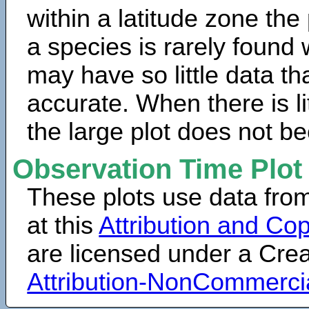
within a latitude zone the
a species is rarely found 
may have so little data th
accurate. When there is lit
the large plot does not b
Observation Time Plot
These plots use data fro
at this
Attribution and Cop
are licensed under a Cr
Attribution-NonCommerci