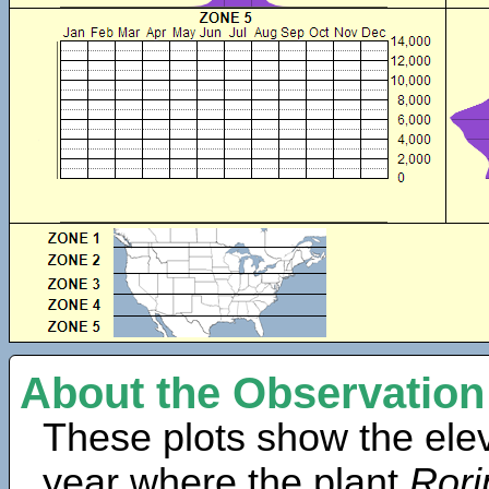
About the Observation
These plots show the elev
year where the plant
Rori