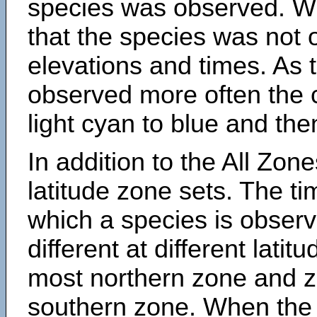
species was observed. Wh
that the species was not 
elevations and times. As
observed more often the 
light cyan to blue and the
In addition to the All Zone
latitude zone sets. The ti
which a species is obse
different at different latit
most northern zone and z
southern zone. When the 