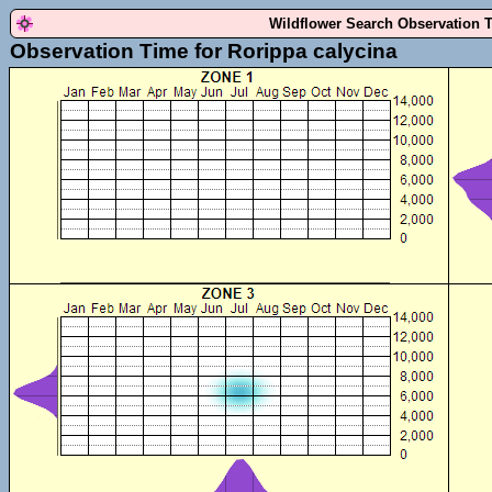
Wildflower Search Observation 
Observation Time for Rorippa calycina