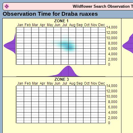
Wildflower Search Observation 
Observation Time for Draba ruaxes