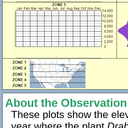
About the Observation
These plots show the elev
year where the plant
Drab