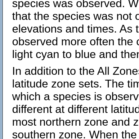
species was observed. Wh
that the species was not 
elevations and times. As
observed more often the 
light cyan to blue and the
In addition to the All Zone
latitude zone sets. The ti
which a species is obse
different at different latit
most northern zone and z
southern zone. When the 