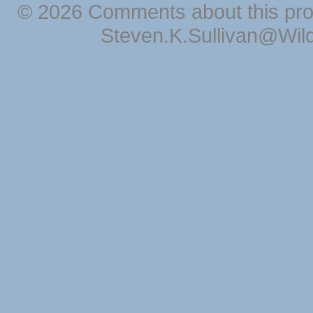
© 2026 Comments about this pro
Steven.K.Sullivan@Wil