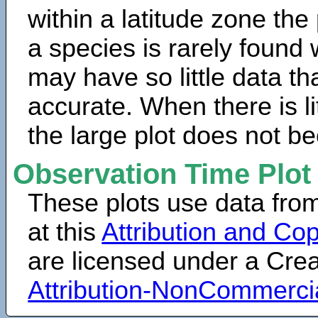
within a latitude zone the
a species is rarely found 
may have so little data th
accurate. When there is lit
the large plot does not b
Observation Time Plot
These plots use data fro
at this
Attribution and Cop
are licensed under a Cr
Attribution-NonCommerci