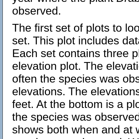
observed.
The first set of plots to lo
set. This plot includes dat
Each set contains three pl
elevation plot. The eleva
often the species was obs
elevations. The elevation
feet. At the bottom is a p
the species was observed.
shows both when and at w