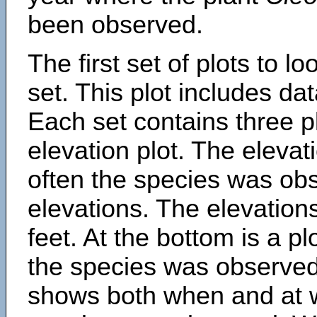
been observed.
The first set of plots to lo
set. This plot includes dat
Each set contains three pl
elevation plot. The eleva
often the species was obs
elevations. The elevation
feet. At the bottom is a p
the species was observed.
shows both when and at w