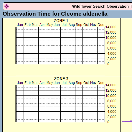
Wildflower Search Observation 
Observation Time for Cleome aldenella