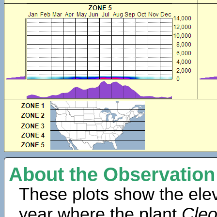
About the Observation
These plots show the elev
year where the plant
Cleo