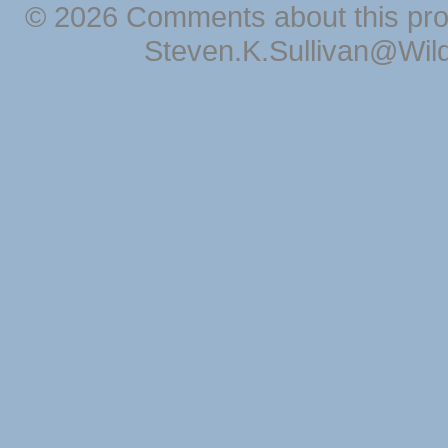
© 2026 Comments about this pro
Steven.K.Sullivan@Wil