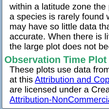
within a latitude zone the
a species is rarely found 
may have so little data th
accurate. When there is lit
the large plot does not b
Observation Time Plot
These plots use data fro
at this
Attribution and Cop
are licensed under a Cr
Attribution-NonCommerci