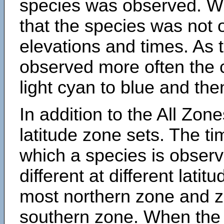
species was observed. Wh
that the species was not 
elevations and times. As
observed more often the 
light cyan to blue and the
In addition to the All Zone
latitude zone sets. The ti
which a species is obse
different at different latit
most northern zone and z
southern zone. When the 