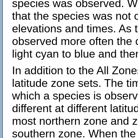
species was observed. Wh
that the species was not 
elevations and times. As
observed more often the 
light cyan to blue and the
In addition to the All Zone
latitude zone sets. The ti
which a species is obse
different at different latit
most northern zone and z
southern zone. When the 