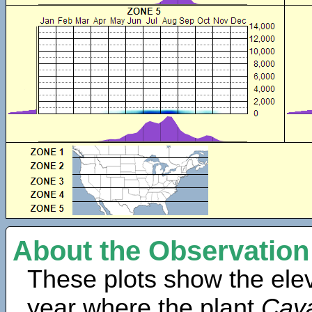
About the Observation
These plots show the elev
year where the plant
Caya