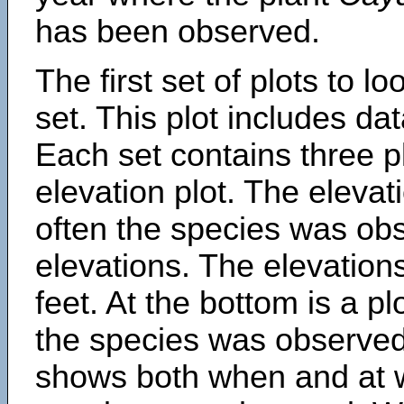
has been observed.
The first set of plots to lo
set. This plot includes dat
Each set contains three pl
elevation plot. The eleva
often the species was obs
elevations. The elevation
feet. At the bottom is a p
the species was observed.
shows both when and at w