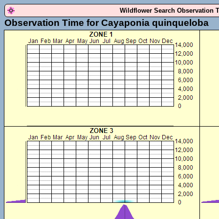
Wildflower Search Observation 
Observation Time for Cayaponia quinqueloba