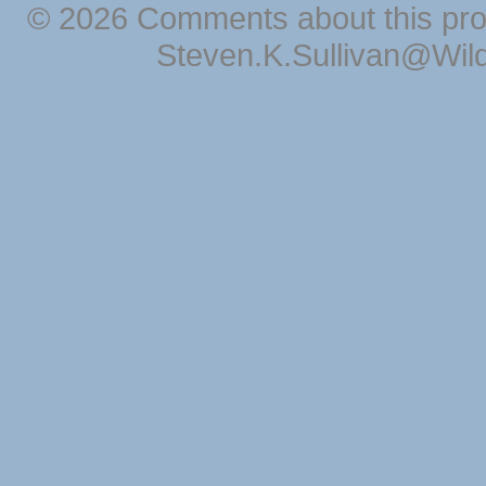
© 2026 Comments about this pro
Steven.K.Sullivan@Wil