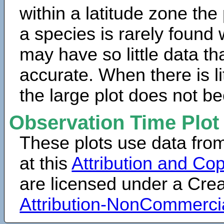
within a latitude zone the
a species is rarely found 
may have so little data th
accurate. When there is lit
the large plot does not b
Observation Time Plot
These plots use data fro
at this
Attribution and Cop
are licensed under a Cr
Attribution-NonCommerci