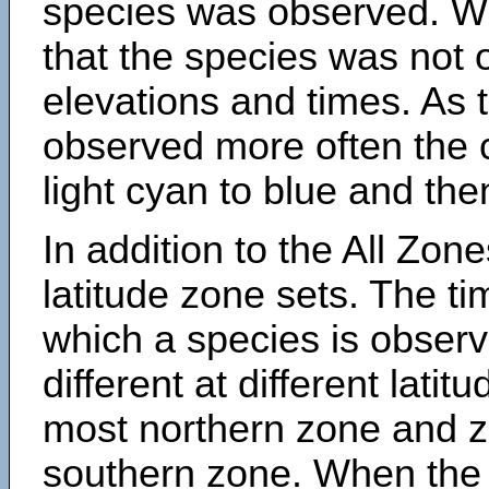
species was observed. Wh
that the species was not 
elevations and times. As
observed more often the 
light cyan to blue and the
In addition to the All Zone
latitude zone sets. The ti
which a species is obse
different at different latit
most northern zone and z
southern zone. When the 