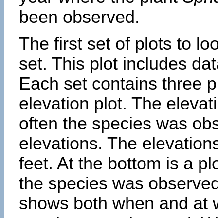
been observed.
The first set of plots to lo
set. This plot includes dat
Each set contains three pl
elevation plot. The eleva
often the species was obs
elevations. The elevation
feet. At the bottom is a p
the species was observed.
shows both when and at w