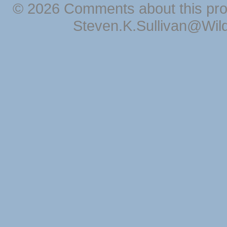
© 2026 Comments about this pro
Steven.K.Sullivan@Wil