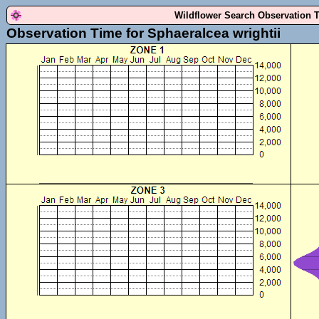
Wildflower Search Observation 
Observation Time for Sphaeralcea wrightii