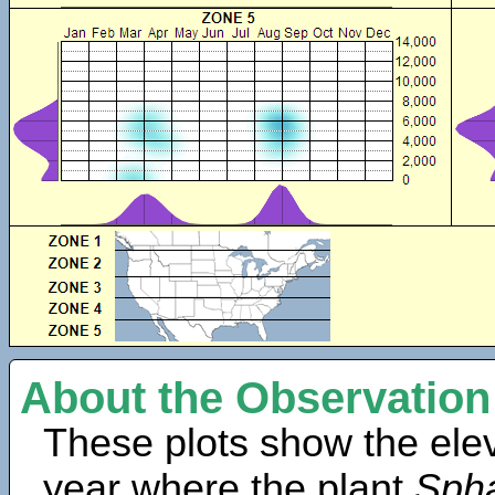
About the Observation
These plots show the elev
year where the plant
Spha