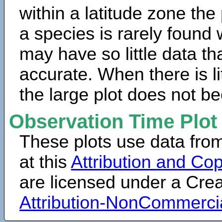
within a latitude zone the
a species is rarely found 
may have so little data th
accurate. When there is lit
the large plot does not b
Observation Time Plot
These plots use data fro
at this
Attribution and Cop
are licensed under a Cr
Attribution-NonCommerci