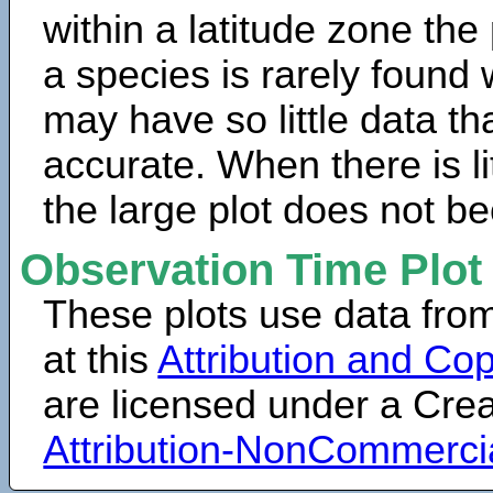
within a latitude zone the
a species is rarely found 
may have so little data th
accurate. When there is lit
the large plot does not b
Observation Time Plot
These plots use data fro
at this
Attribution and Cop
are licensed under a Cr
Attribution-NonCommerci