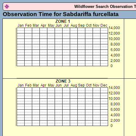
Wildflower Search Observation 
Observation Time for Sabdariffa furcellata