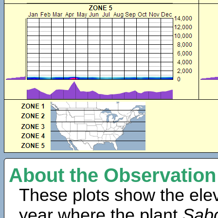
About the Observation
These plots show the elev
year where the plant
Sabd