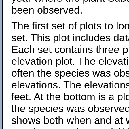
been observed.
The first set of plots to lo
set. This plot includes dat
Each set contains three pl
elevation plot. The eleva
often the species was obs
elevations. The elevation
feet. At the bottom is a p
the species was observed.
shows both when and at w