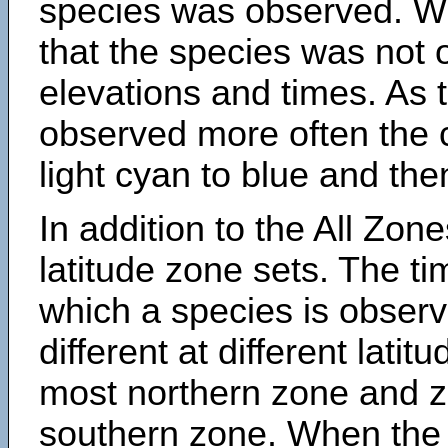
species was observed. Wh
that the species was not 
elevations and times. As
observed more often the 
light cyan to blue and the
In addition to the All Zone
latitude zone sets. The ti
which a species is obse
different at different latit
most northern zone and z
southern zone. When the 