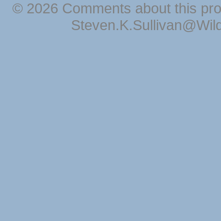
© 2026 Comments about this pro
Steven.K.Sullivan@Wil