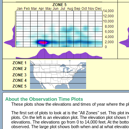
About the Observation Time Plots
These plots show the elevations and times of year where the p
The first set of plots to look at is the "All Zones" set. This plot
plots. On the left is an elevation plot. The elevation plot show
elevations. The elevations go from 0 to 14,000 feet. At the bot
observed. The large plot shows both when and at what elevati