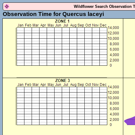
Wildflower Search Observation 
Observation Time for Quercus laceyi