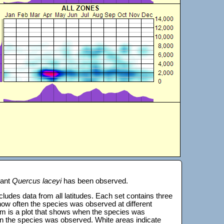
lant
Quercus laceyi
has been observed.
 includes data from all latitudes. Each set contains three
s how often the species was observed at different
tom is a plot that shows when the species was
on the species was observed. White areas indicate