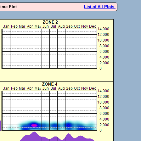
Time Plot
List of All Plots