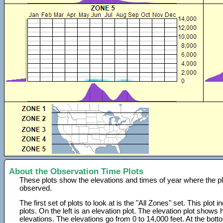
About the Observation Time Plots
These plots show the elevations and times of year where the p
observed.
The first set of plots to look at is the "All Zones" set. This plot
plots. On the left is an elevation plot. The elevation plot show
elevations. The elevations go from 0 to 14,000 feet. At the bot