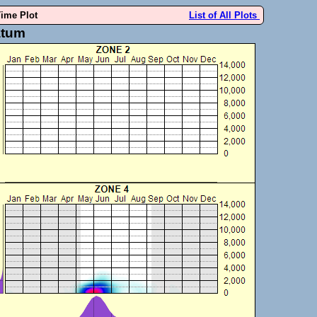
Time Plot
List of All Plots
atum