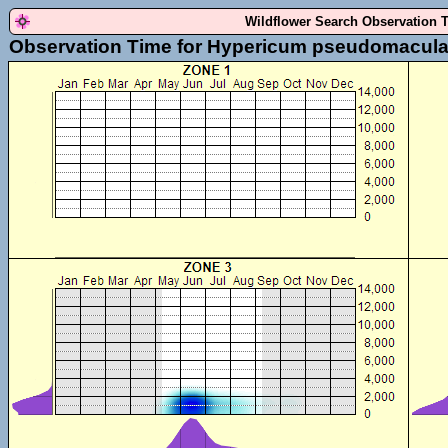
Wildflower Search Observation 
Observation Time for Hypericum pseudomacul