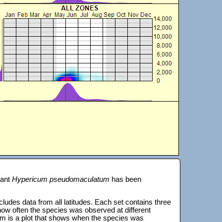
lant
Hypericum pseudomaculatum
has been
 includes data from all latitudes. Each set contains three
s how often the species was observed at different
tom is a plot that shows when the species was