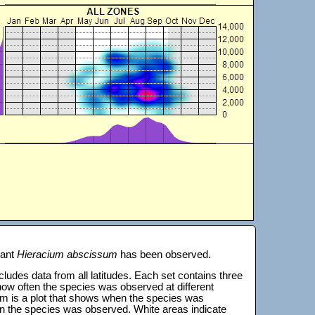
lant
Hieracium abscissum
has been observed.
 includes data from all latitudes. Each set contains three
s how often the species was observed at different
tom is a plot that shows when the species was
on the species was observed. White areas indicate