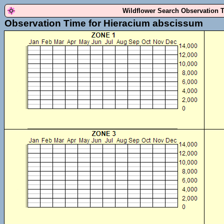
Wildflower Search Observation 
Observation Time for Hieracium abscissum