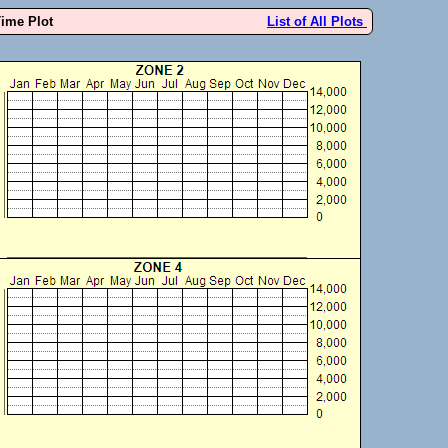
Time Plot
List of All Plots