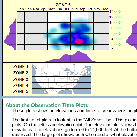
About the Observation Time Plots
These plots show the elevations and times of year where the p
The first set of plots to look at is the "All Zones" set. This plot
plots. On the left is an elevation plot. The elevation plot show
elevations. The elevations go from 0 to 14,000 feet. At the bot
observed. The large plot shows both when and at what elevati