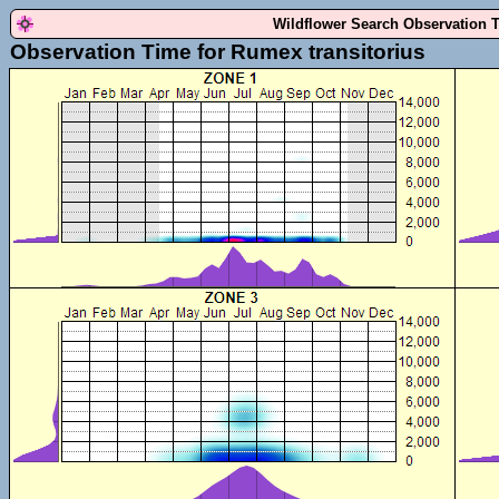
Wildflower Search Observation 
Observation Time for Rumex transitorius