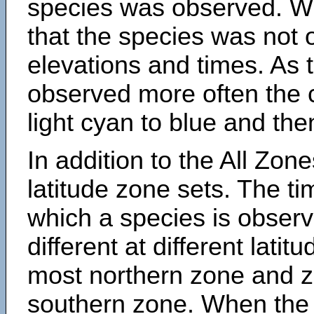
species was observed. Wh
that the species was not 
elevations and times. As
observed more often the 
light cyan to blue and the
In addition to the All Zone
latitude zone sets. The ti
which a species is obse
different at different latit
most northern zone and z
southern zone. When the 