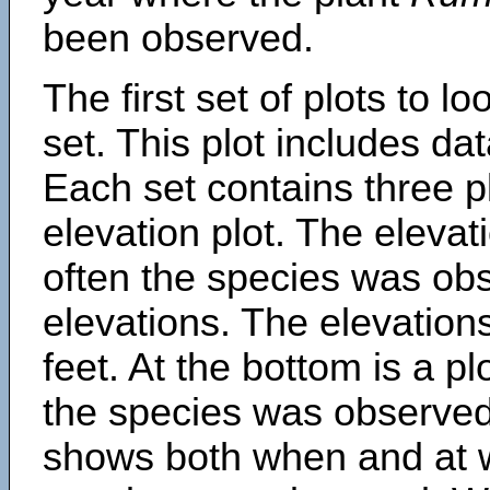
been observed.
The first set of plots to lo
set. This plot includes dat
Each set contains three pl
elevation plot. The eleva
often the species was obs
elevations. The elevation
feet. At the bottom is a p
the species was observed.
shows both when and at w