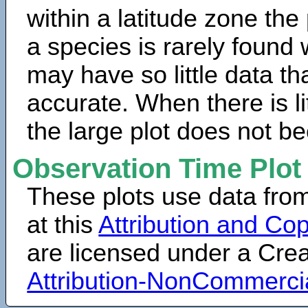
within a latitude zone the
a species is rarely found 
may have so little data th
accurate. When there is lit
the large plot does not b
Observation Time Plot
These plots use data fro
at this
Attribution and Cop
are licensed under a Cr
Attribution-NonCommerci