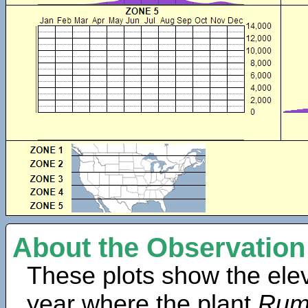
About the Observation
These plots show the elev
year where the plant
Rume