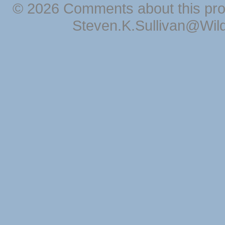
© 2026 Comments about this pro
Steven.K.Sullivan@Wil