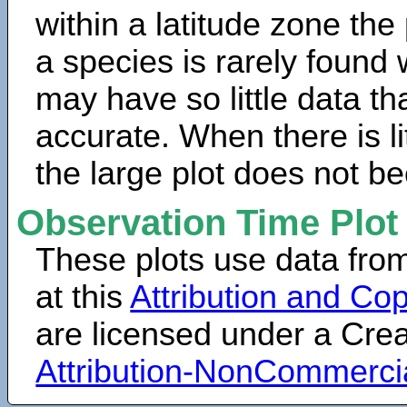
within a latitude zone the
a species is rarely found 
may have so little data th
accurate. When there is lit
the large plot does not b
Observation Time Plot
These plots use data fro
at this
Attribution and Cop
are licensed under a Cr
Attribution-NonCommerci