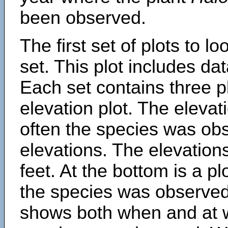
been observed.
The first set of plots to lo
set. This plot includes dat
Each set contains three pl
elevation plot. The eleva
often the species was obs
elevations. The elevation
feet. At the bottom is a p
the species was observed.
shows both when and at w