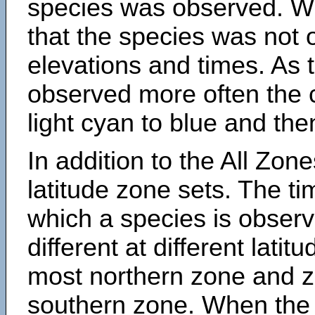
species was observed. Wh
that the species was not 
elevations and times. As
observed more often the 
light cyan to blue and the
In addition to the All Zone
latitude zone sets. The ti
which a species is obse
different at different latit
most northern zone and z
southern zone. When the 