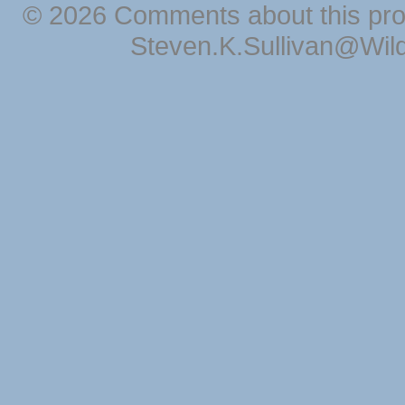
© 2026 Comments about this pro
Steven.K.Sullivan@Wil