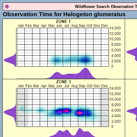
Wildflower Search Observation 
Observation Time for Halogeton glomeratus