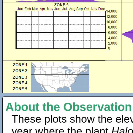
About the Observation
These plots show the elev
year where the plant
Halo