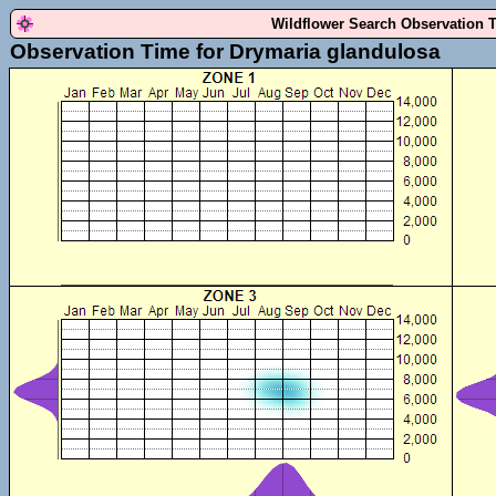
Wildflower Search Observation 
Observation Time for Drymaria glandulosa