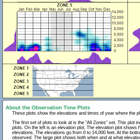
About the Observation Time Plots
These plots show the elevations and times of year where the p
The first set of plots to look at is the "All Zones" set. This plot
plots. On the left is an elevation plot. The elevation plot show
elevations. The elevations go from 0 to 14,000 feet. At the bot
observed. The large plot shows both when and at what elevati