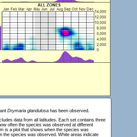
lant
Drymaria glandulosa
has been observed.
 includes data from all latitudes. Each set contains three
s how often the species was observed at different
tom is a plot that shows when the species was
on the species was observed. White areas indicate