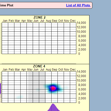
Time Plot
List of All Plots