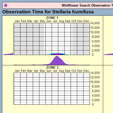
Wildflower Search Observation 
Observation Time for Stellaria humifusa