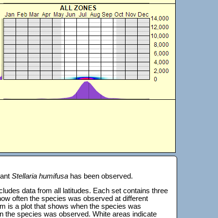
lant
Stellaria humifusa
has been observed.
 includes data from all latitudes. Each set contains three
s how often the species was observed at different
tom is a plot that shows when the species was
on the species was observed. White areas indicate