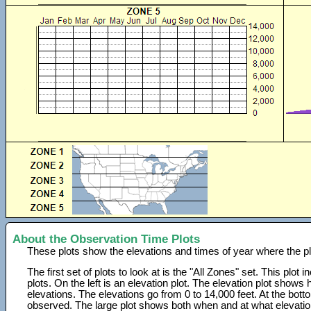
About the Observation Time Plots
These plots show the elevations and times of year where the p
The first set of plots to look at is the "All Zones" set. This plot
plots. On the left is an elevation plot. The elevation plot show
elevations. The elevations go from 0 to 14,000 feet. At the bot
observed. The large plot shows both when and at what elevati