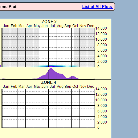
Time Plot
List of All Plots