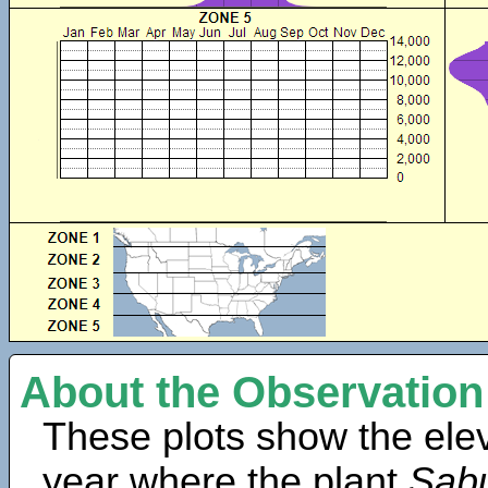
About the Observation
These plots show the elev
year where the plant
Sabu