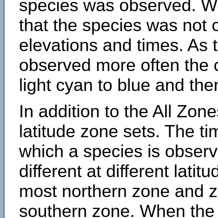
species was observed. Wh
that the species was not 
elevations and times. As
observed more often the 
light cyan to blue and the
In addition to the All Zone
latitude zone sets. The ti
which a species is obse
different at different latit
most northern zone and z
southern zone. When the 