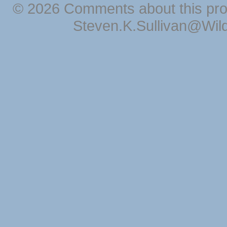
© 2026 Comments about this pro
Steven.K.Sullivan@Wil