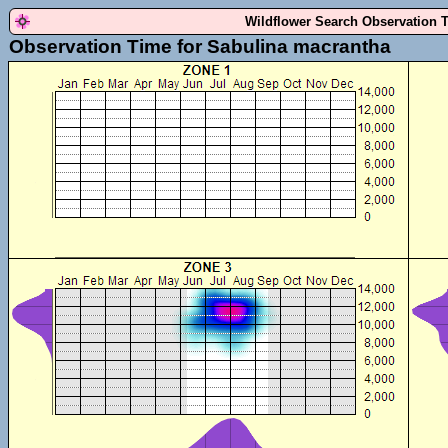
Wildflower Search Observation 
Observation Time for Sabulina macrantha