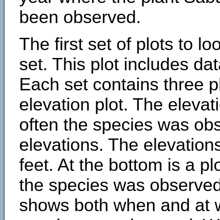
been observed.
The first set of plots to lo
set. This plot includes dat
Each set contains three pl
elevation plot. The eleva
often the species was obs
elevations. The elevation
feet. At the bottom is a p
the species was observed.
shows both when and at w