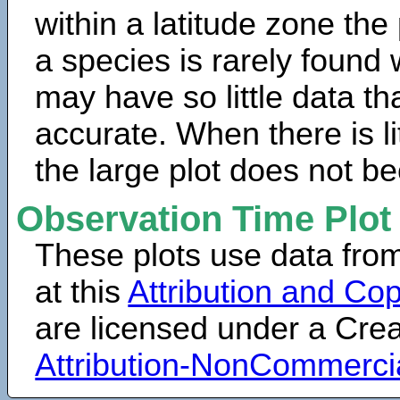
within a latitude zone the
a species is rarely found 
may have so little data th
accurate. When there is lit
the large plot does not b
Observation Time Plot
These plots use data fro
at this
Attribution and Cop
are licensed under a Cr
Attribution-NonCommerci