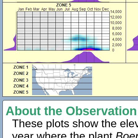
About the Observation
These plots show the elev
year where the plant
Boer