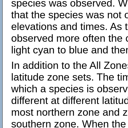
species was observed. Wh
that the species was not 
elevations and times. As
observed more often the 
light cyan to blue and the
In addition to the All Zone
latitude zone sets. The ti
which a species is obse
different at different latit
most northern zone and z
southern zone. When the 