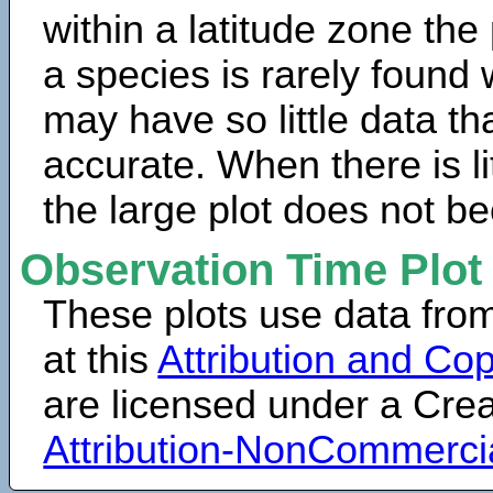
within a latitude zone the
a species is rarely found 
may have so little data th
accurate. When there is lit
the large plot does not b
Observation Time Plot
These plots use data fro
at this
Attribution and Cop
are licensed under a Cr
Attribution-NonCommerci