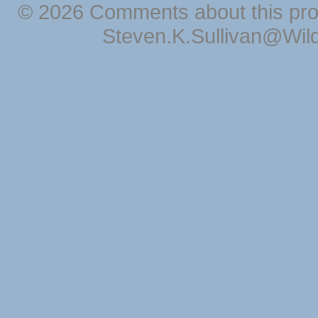
© 2026 Comments about this pro
Steven.K.Sullivan@Wil