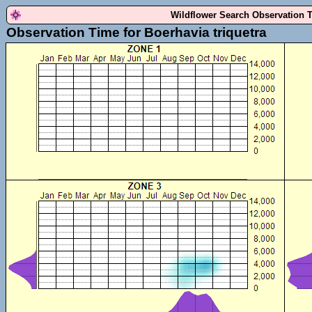
Wildflower Search Observation 
Observation Time for Boerhavia triquetra