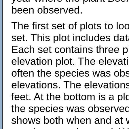
been observed.
The first set of plots to lo
set. This plot includes dat
Each set contains three pl
elevation plot. The eleva
often the species was obs
elevations. The elevation
feet. At the bottom is a p
the species was observed.
shows both when and at w