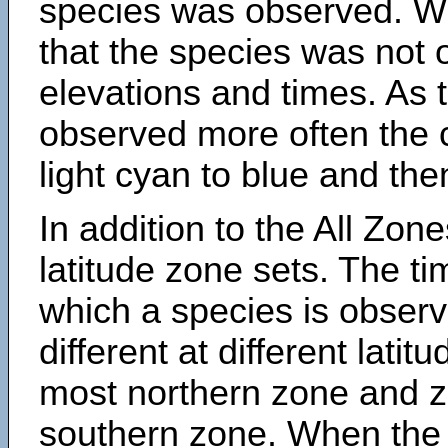
species was observed. Wh
that the species was not 
elevations and times. As
observed more often the 
light cyan to blue and the
In addition to the All Zone
latitude zone sets. The ti
which a species is obse
different at different latit
most northern zone and z
southern zone. When the 