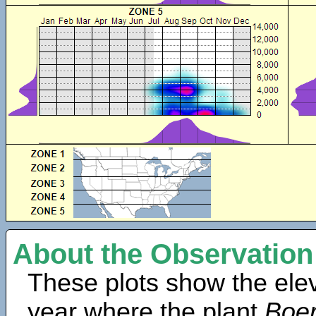
About the Observation
These plots show the elev
year where the plant
Boer