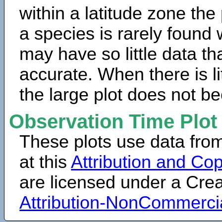
within a latitude zone the
a species is rarely found 
may have so little data th
accurate. When there is lit
the large plot does not b
Observation Time Plot
These plots use data fro
at this
Attribution and Cop
are licensed under a Cr
Attribution-NonCommerci