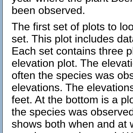
been observed.
The first set of plots to lo
set. This plot includes dat
Each set contains three pl
elevation plot. The eleva
often the species was obs
elevations. The elevation
feet. At the bottom is a p
the species was observed.
shows both when and at w