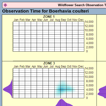
Wildflower Search Observation 
Observation Time for Boerhavia coulteri