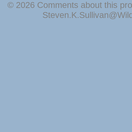
© 2026 Comments about this pro
Steven.K.Sullivan@Wil