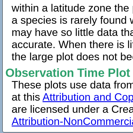
within a latitude zone the
a species is rarely found 
may have so little data th
accurate. When there is lit
the large plot does not b
Observation Time Plot
These plots use data fro
at this
Attribution and Cop
are licensed under a Cr
Attribution-NonCommerci