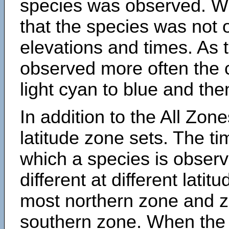
species was observed. Wh
that the species was not 
elevations and times. As
observed more often the 
light cyan to blue and the
In addition to the All Zone
latitude zone sets. The ti
which a species is obse
different at different latit
most northern zone and z
southern zone. When the 