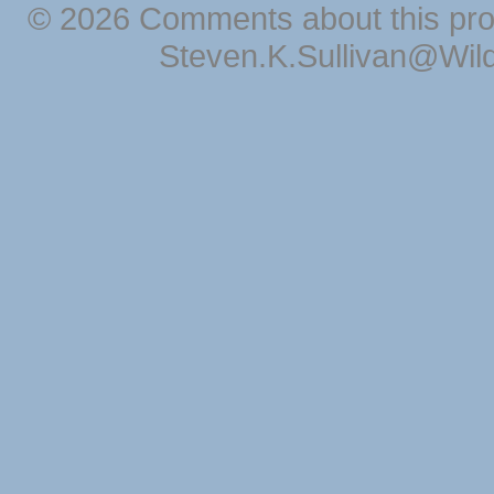
© 2026 Comments about this pro
Steven.K.Sullivan@Wil