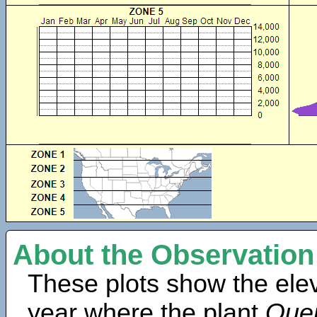
About the Observation
These plots show the elev
year where the plant
Quer