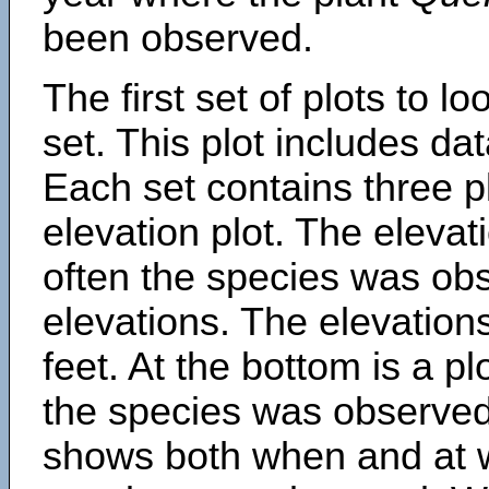
been observed.
The first set of plots to lo
set. This plot includes dat
Each set contains three pl
elevation plot. The eleva
often the species was obs
elevations. The elevation
feet. At the bottom is a p
the species was observed.
shows both when and at w