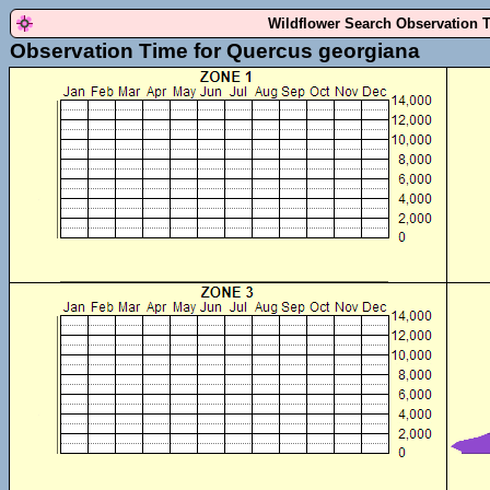
Wildflower Search Observation 
Observation Time for Quercus georgiana