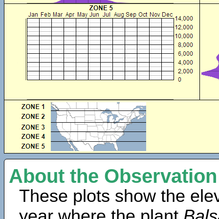
About the Observation
These plots show the elev
year where the plant
Bals