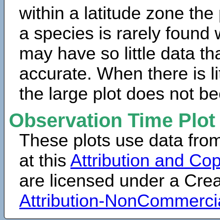
within a latitude zone the
a species is rarely found 
may have so little data th
accurate. When there is lit
the large plot does not b
Observation Time Plot
These plots use data fro
at this
Attribution and Cop
are licensed under a Cr
Attribution-NonCommerci