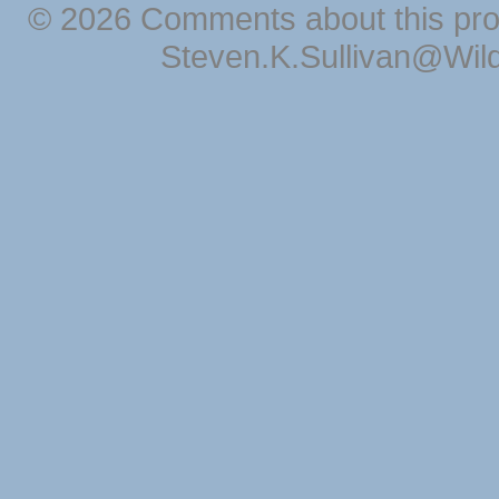
© 2026 Comments about this pro
Steven.K.Sullivan@Wil