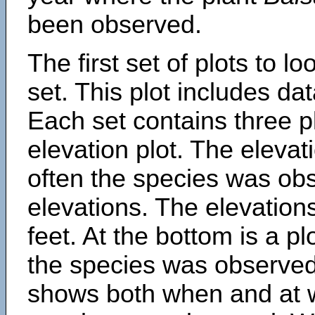
been observed.
The first set of plots to lo
set. This plot includes dat
Each set contains three pl
elevation plot. The eleva
often the species was obs
elevations. The elevation
feet. At the bottom is a p
the species was observed.
shows both when and at w