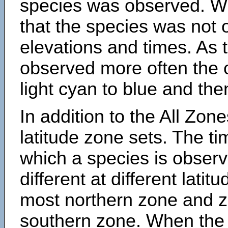
species was observed. Wh
that the species was not 
elevations and times. As
observed more often the 
light cyan to blue and the
In addition to the All Zone
latitude zone sets. The ti
which a species is obse
different at different latit
most northern zone and z
southern zone. When the 