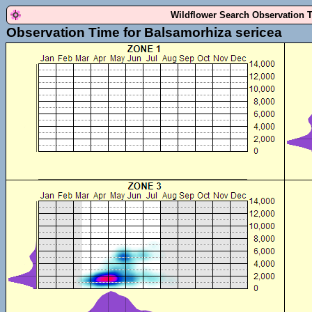
Wildflower Search Observation 
Observation Time for Balsamorhiza sericea