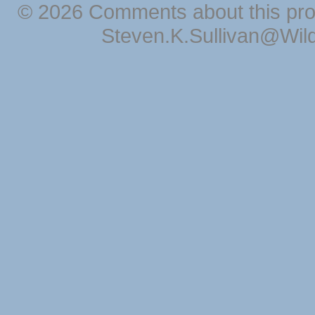
© 2026 Comments about this pro
Steven.K.Sullivan@Wil