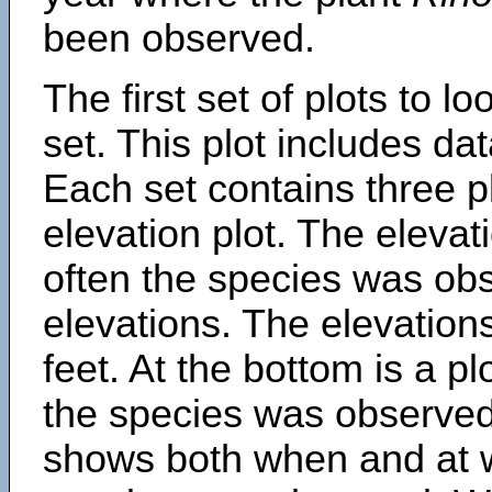
been observed.
The first set of plots to lo
set. This plot includes dat
Each set contains three pl
elevation plot. The eleva
often the species was obs
elevations. The elevation
feet. At the bottom is a p
the species was observed.
shows both when and at w