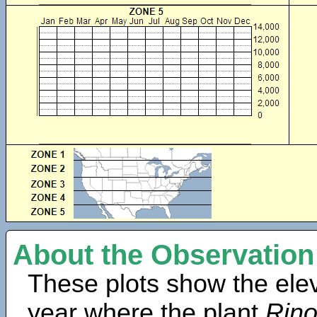
About the Observation
These plots show the elev
year where the plant
Rino