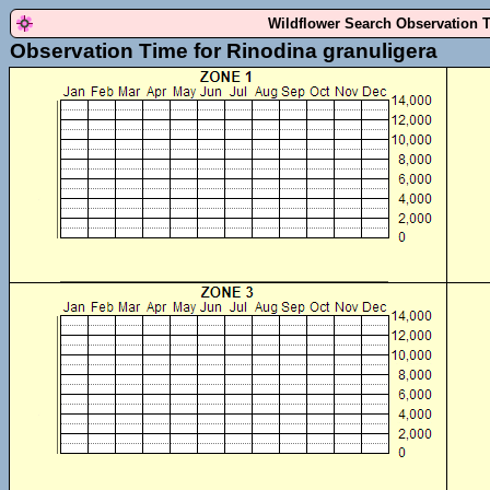
Wildflower Search Observation 
Observation Time for Rinodina granuligera