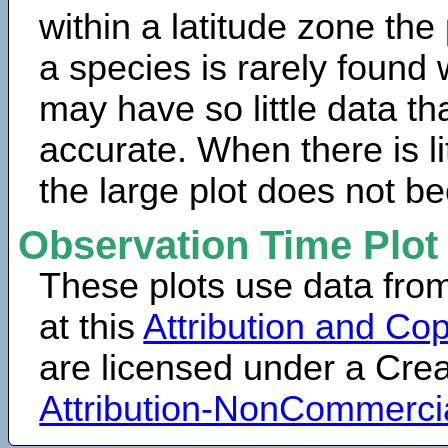
within a latitude zone the
a species is rarely found 
may have so little data th
accurate. When there is lit
the large plot does not b
Observation Time Plot
These plots use data fro
at this
Attribution and Cop
are licensed under a Cr
Attribution-NonCommerci