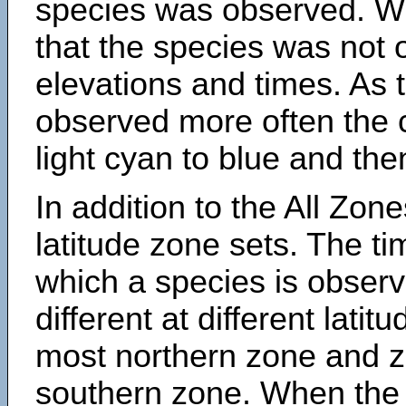
species was observed. Wh
that the species was not 
elevations and times. As
observed more often the 
light cyan to blue and the
In addition to the All Zone
latitude zone sets. The ti
which a species is obse
different at different latit
most northern zone and z
southern zone. When the 