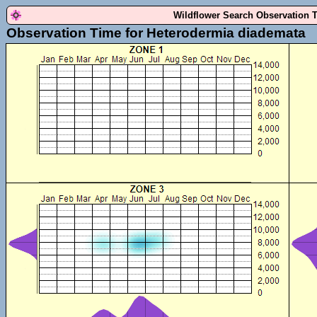
Wildflower Search Observation 
Observation Time for Heterodermia diademata