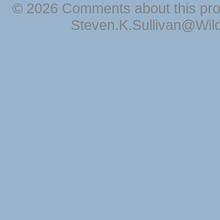
© 2026 Comments about this pro
Steven.K.Sullivan@Wil