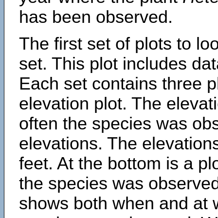
has been observed.
The first set of plots to lo
set. This plot includes dat
Each set contains three pl
elevation plot. The eleva
often the species was obs
elevations. The elevation
feet. At the bottom is a p
the species was observed.
shows both when and at w