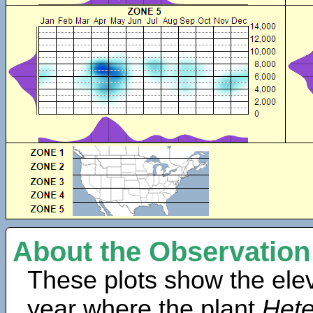
About the Observation
These plots show the elev
year where the plant
Hete