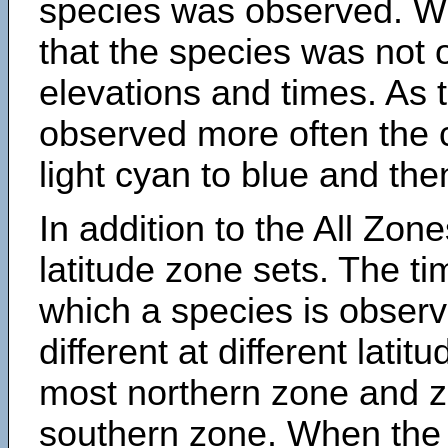
species was observed. Wh
that the species was not 
elevations and times. As
observed more often the 
light cyan to blue and the
In addition to the All Zone
latitude zone sets. The ti
which a species is obse
different at different latit
most northern zone and z
southern zone. When the 