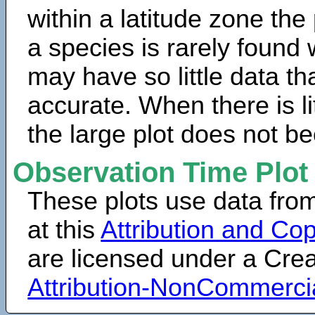
within a latitude zone the
a species is rarely found 
may have so little data th
accurate. When there is lit
the large plot does not b
Observation Time Plot
These plots use data fro
at this
Attribution and Cop
are licensed under a Cr
Attribution-NonCommerci