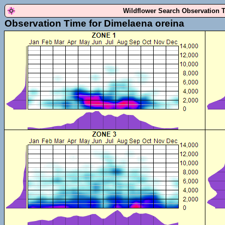
Wildflower Search Observation 
Observation Time for Dimelaena oreina