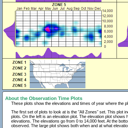
About the Observation Time Plots
These plots show the elevations and times of year where the p
The first set of plots to look at is the "All Zones" set. This plot
plots. On the left is an elevation plot. The elevation plot show
elevations. The elevations go from 0 to 14,000 feet. At the bot
observed. The large plot shows both when and at what elevati