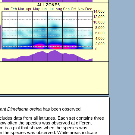
lant
Dimelaena oreina
has been observed.
 includes data from all latitudes. Each set contains three
s how often the species was observed at different
tom is a plot that shows when the species was
on the species was observed. White areas indicate