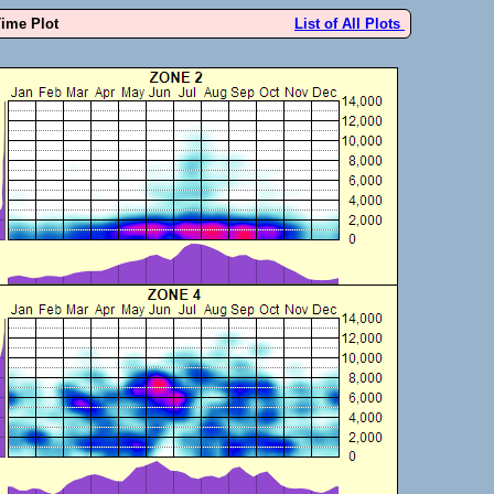
Time Plot
List of All Plots