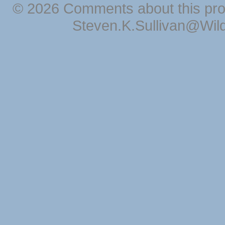
© 2026 Comments about this pro
Steven.K.Sullivan@Wil