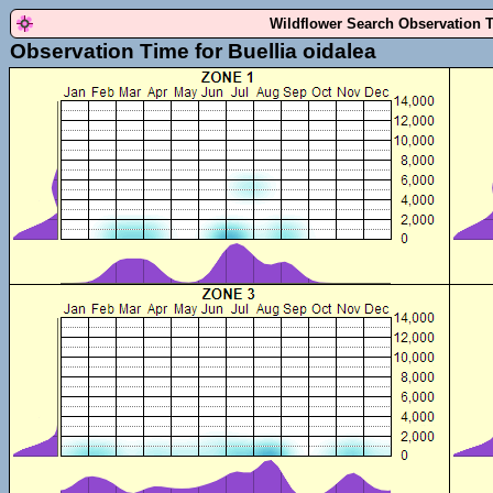
Wildflower Search Observation 
Observation Time for Buellia oidalea