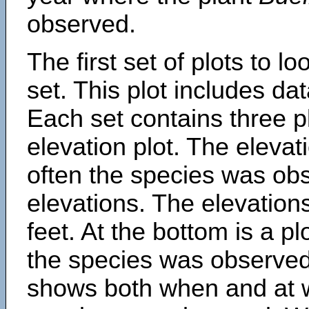
observed.
The first set of plots to lo
set. This plot includes dat
Each set contains three pl
elevation plot. The eleva
often the species was obs
elevations. The elevation
feet. At the bottom is a p
the species was observed.
shows both when and at w