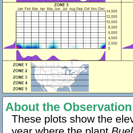
About the Observation
These plots show the elev
year where the plant
Buel