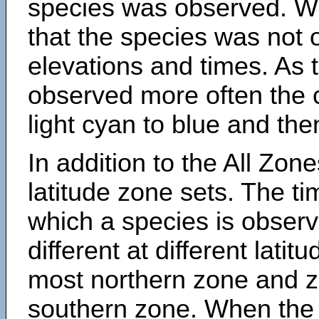
species was observed. Wh
that the species was not 
elevations and times. As
observed more often the 
light cyan to blue and the
In addition to the All Zone
latitude zone sets. The ti
which a species is obse
different at different latit
most northern zone and z
southern zone. When the 