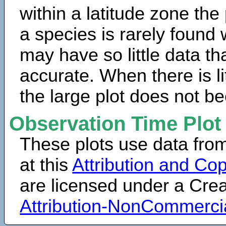
within a latitude zone the
a species is rarely found 
may have so little data th
accurate. When there is lit
the large plot does not b
Observation Time Plot
These plots use data fro
at this
Attribution and Cop
are licensed under a Cr
Attribution-NonCommerci