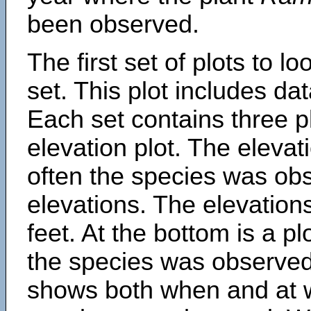
been observed.
The first set of plots to lo
set. This plot includes dat
Each set contains three pl
elevation plot. The eleva
often the species was obs
elevations. The elevation
feet. At the bottom is a p
the species was observed.
shows both when and at w