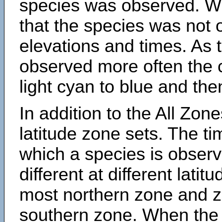
species was observed. Wh
that the species was not 
elevations and times. As
observed more often the 
light cyan to blue and the
In addition to the All Zone
latitude zone sets. The ti
which a species is obse
different at different latit
most northern zone and z
southern zone. When the 