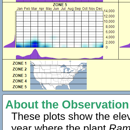
About the Observation
These plots show the elev
year where the plant
Rama