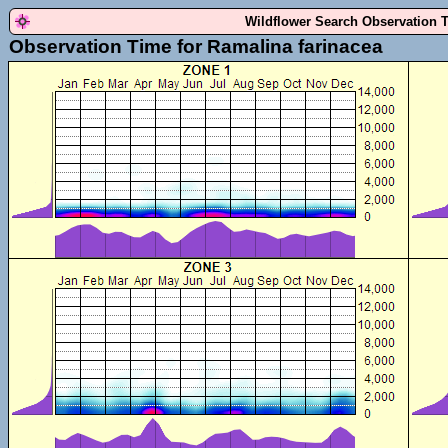
Wildflower Search Observation 
Observation Time for Ramalina farinacea