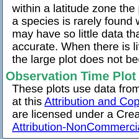
within a latitude zone the
a species is rarely found 
may have so little data th
accurate. When there is lit
the large plot does not b
Observation Time Plot
These plots use data fro
at this
Attribution and Cop
are licensed under a Cr
Attribution-NonCommerci