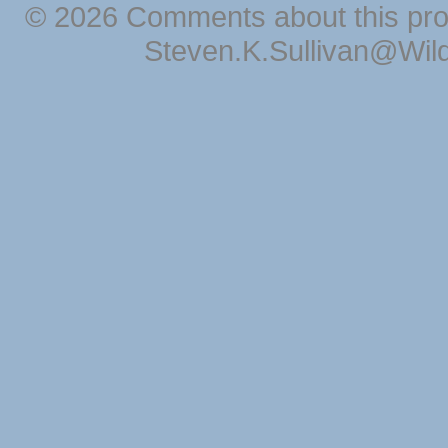
© 2026 Comments about this pro
Steven.K.Sullivan@Wil